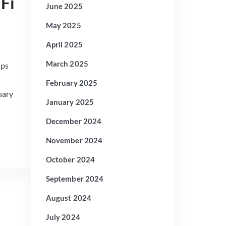
Fi
June 2025
May 2025
April 2025
March 2025
aps
February 2025
uary
January 2025
December 2024
November 2024
October 2024
September 2024
August 2024
July 2024