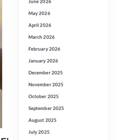
June 2026
May 2026
April 2026
March 2026
February 2026
January 2026
December 2025
November 2025
October 2025
September 2025
August 2025
July 2025