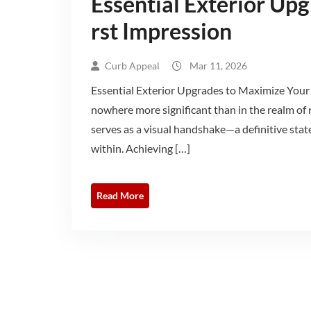
Essential Exterior Up
rst Impression
Curb Appeal
Mar 11, 2026
Essential Exterior Upgrades to Maximize Your 
nowhere more significant than in the realm of r
serves as a visual handshake—a definitive state
within. Achieving […]
Read More