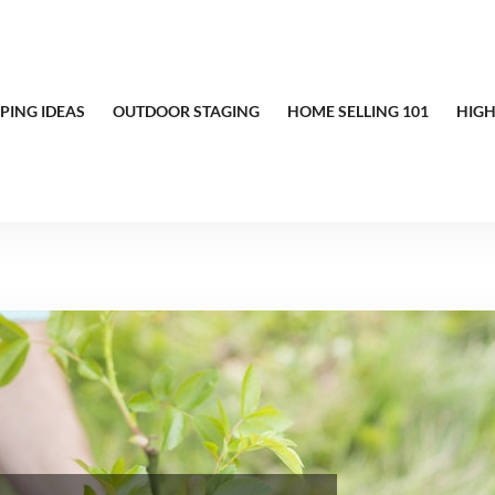
PING IDEAS
OUTDOOR STAGING
HOME SELLING 101
HIGH