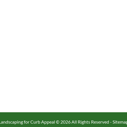
Landscaping for Curb Appeal ©
2026 All Rights Reserved -
Sitema