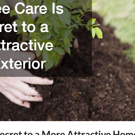
Secret to a More Attractive Hom