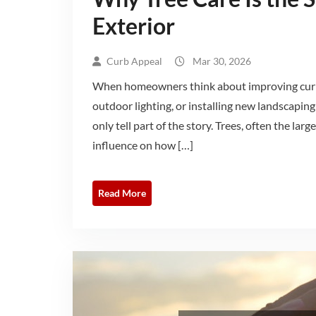
Exterior
Curb Appeal
Mar 30, 2026
When homeowners think about improving curb a
outdoor lighting, or installing new landscaping
only tell part of the story. Trees, often the la
influence on how […]
Read More