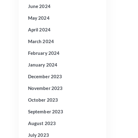
June 2024
May 2024
April 2024
March 2024
February 2024
January 2024
December 2023
November 2023
October 2023
September 2023
August 2023
July 2023