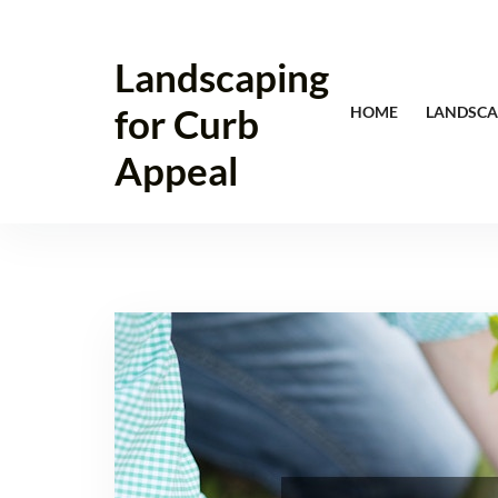
Skip
to
Landscaping
content
for Curb
HOME
LANDSCA
Appeal