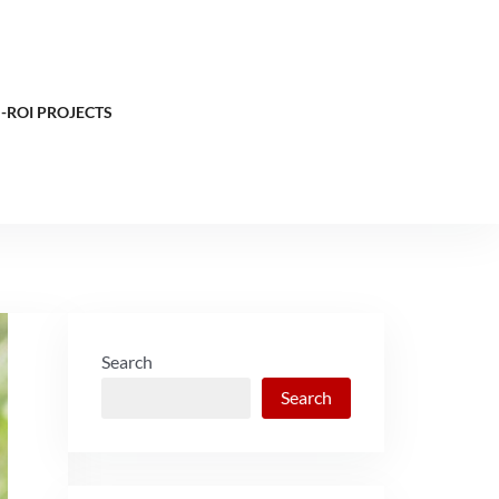
-ROI PROJECTS
Search
Search