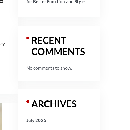
for Better Function and Style
RECENT
hey
COMMENTS
No comments to show.
ARCHIVES
July 2026