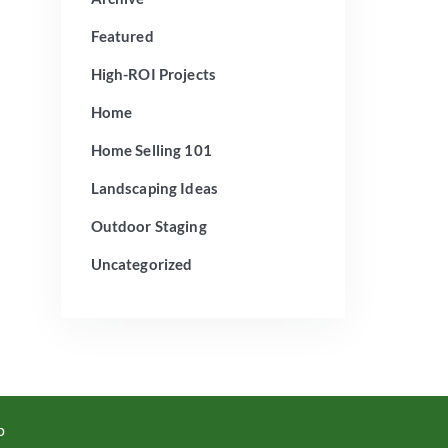
Featured
High-ROI Projects
Home
Home Selling 101
Landscaping Ideas
Outdoor Staging
Uncategorized
p