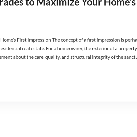
grades to Maximize Your Home’s 
Home’s First Impression The concept of a first impression is perh
esidential real estate. For a homeowner, the exterior of a property
ment about the care, quality, and structural integrity of the sanct