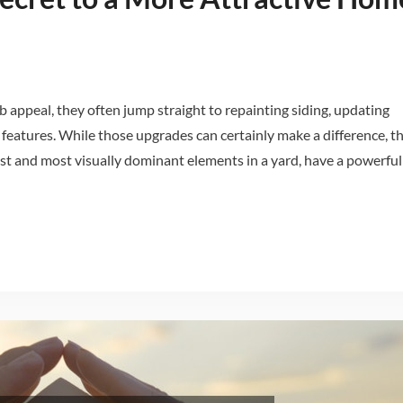
ppeal, they often jump straight to repainting siding, updating
 features. While those upgrades can certainly make a difference, t
rgest and most visually dominant elements in a yard, have a powerful