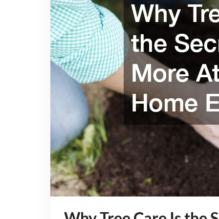
Why Tree Care Is the 