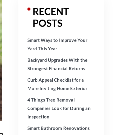
RECENT
POSTS
Smart Ways to Improve Your
Yard This Year
Backyard Upgrades With the
Strongest Financial Returns
Curb Appeal Checklist for a
More Inviting Home Exterior
4 Things Tree Removal
Companies Look for During an
Inspection
Smart Bathroom Renovations
e