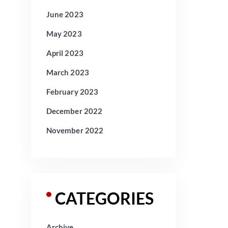
June 2023
May 2023
April 2023
March 2023
February 2023
December 2022
November 2022
CATEGORIES
Archive