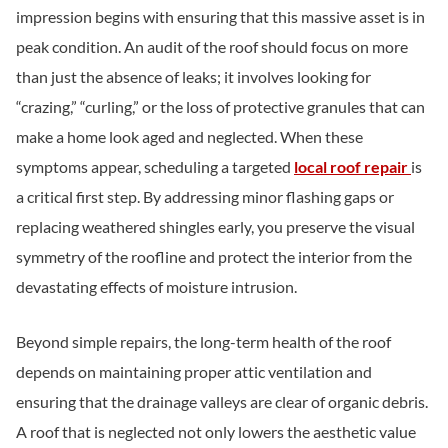
impression begins with ensuring that this massive asset is in
peak condition. An audit of the roof should focus on more
than just the absence of leaks; it involves looking for
“crazing,” “curling,” or the loss of protective granules that can
make a home look aged and neglected. When these
symptoms appear, scheduling a targeted
local roof repair
is
a critical first step. By addressing minor flashing gaps or
replacing weathered shingles early, you preserve the visual
symmetry of the roofline and protect the interior from the
devastating effects of moisture intrusion.
Beyond simple repairs, the long-term health of the roof
depends on maintaining proper attic ventilation and
ensuring that the drainage valleys are clear of organic debris.
A roof that is neglected not only lowers the aesthetic value