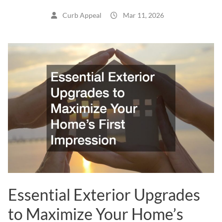
Curb Appeal
Mar 11, 2026
Essential Exterior Upgrades
to Maximize Your Home’s