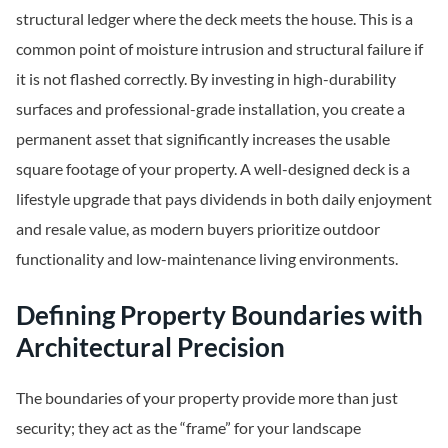
structural ledger where the deck meets the house. This is a
common point of moisture intrusion and structural failure if
it is not flashed correctly. By investing in high-durability
surfaces and professional-grade installation, you create a
permanent asset that significantly increases the usable
square footage of your property. A well-designed deck is a
lifestyle upgrade that pays dividends in both daily enjoyment
and resale value, as modern buyers prioritize outdoor
functionality and low-maintenance living environments.
Defining Property Boundaries with
Architectural Precision
The boundaries of your property provide more than just
security; they act as the “frame” for your landscape