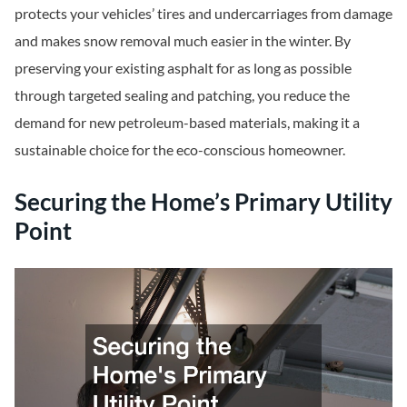
protects your vehicles’ tires and undercarriages from damage
and makes snow removal much easier in the winter. By
preserving your existing asphalt for as long as possible
through targeted sealing and patching, you reduce the
demand for new petroleum-based materials, making it a
sustainable choice for the eco-conscious homeowner.
Securing the Home’s Primary Utility
Point