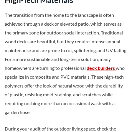
High-Tech Materials
The transition from the home to the landscape is often
achieved through a deck or elevated patio, which serves as
the primary zone for outdoor social interaction. Traditional
wood decks are beautiful, but they require intense annual
maintenance and are prone to rot, splintering, and UV fading.
For a more sustainable and long-term solution, many
homeowners are turning to professional
deck builders
who
specialize in composite and PVC materials. These high-tech
polymers offer the look of natural wood with the durability
of plastic, resisting mold, staining, and scratches while
requiring nothing more than an occasional wash with a
garden hose.
During your audit of the outdoor living space, check the