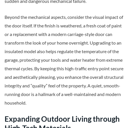
sudden and dangerous mechanical failure.
Beyond the mechanical aspects, consider the visual impact of
the door itself. If the finish is weathered, a fresh coat of paint
or a replacement with a modern carriage-style door can
transform the look of your home overnight. Upgrading to an
insulated model also helps regulate the temperature of the
garage, protecting your tools and water heater from extreme
thermal cycles. By keeping this high-traffic entry point secure
and aesthetically pleasing, you enhance the overall structural
integrity and “quality” feel of the property. A quiet, smooth-
running door is a hallmark of a well-maintained and modern
household.
Expanding Outdoor Living through