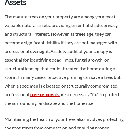
Assets
The mature trees on your property are among your most
valuable natural assets, providing essential shade, privacy,
and structural interest. However, as trees age, they can
become a significant liability if they are not managed with
professional oversight. A safety audit of your canopy is
essential for identifying dead limbs, fungal growth, or
structural leaning that could threaten the home during a
storm. In many cases, proactive pruning can save a tree, but
when a specimen is diseased or structurally compromised,
professional
tree removals
are a necessary “fix” to protect
the surrounding landscape and the home itself.
Maintaining the health of your trees also involves protecting
the root zones from compaction and ensuring proper