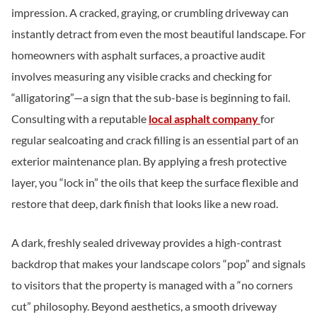
impression. A cracked, graying, or crumbling driveway can
instantly detract from even the most beautiful landscape. For
homeowners with asphalt surfaces, a proactive audit
involves measuring any visible cracks and checking for
“alligatoring”—a sign that the sub-base is beginning to fail.
Consulting with a reputable
local asphalt company
for
regular sealcoating and crack filling is an essential part of an
exterior maintenance plan. By applying a fresh protective
layer, you “lock in” the oils that keep the surface flexible and
restore that deep, dark finish that looks like a new road.
A dark, freshly sealed driveway provides a high-contrast
backdrop that makes your landscape colors “pop” and signals
to visitors that the property is managed with a “no corners
cut” philosophy. Beyond aesthetics, a smooth driveway