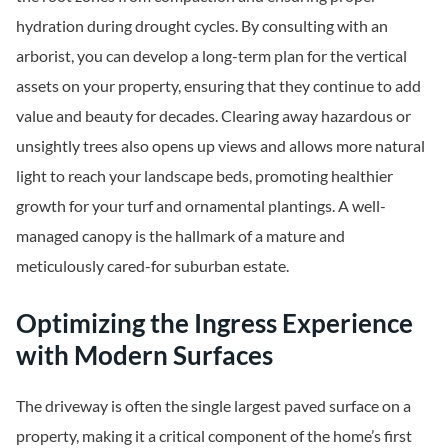
hydration during drought cycles. By consulting with an
arborist, you can develop a long-term plan for the vertical
assets on your property, ensuring that they continue to add
value and beauty for decades. Clearing away hazardous or
unsightly trees also opens up views and allows more natural
light to reach your landscape beds, promoting healthier
growth for your turf and ornamental plantings. A well-
managed canopy is the hallmark of a mature and
meticulously cared-for suburban estate.
Optimizing the Ingress Experience
with Modern Surfaces
The driveway is often the single largest paved surface on a
property, making it a critical component of the home’s first