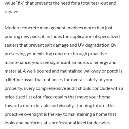
value “fix” that prevents the need for a total tear-out and
repave.
Modern concrete management involves more than just
pouring new pads; it includes the application of specialized
sealers that prevent salt damage and UV degradation. By
preserving your existing concrete through proactive
maintenance, you save significant amounts of energy and
material. A well-poured and maintained walkway or porch is
a lifetime asset that enhances the overall safety of your
property. Every comprehensive audit should conclude with a
prioritized list of surface repairs that move your home
toward a more durable and visually stunning future. This
proactive oversight is the key to maintaining a home that
looks and performs at a professional level for decades.