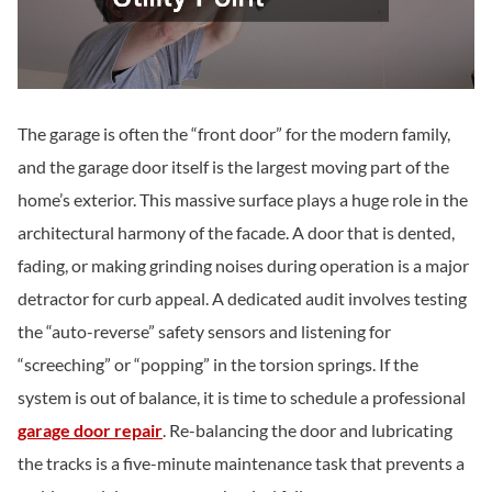
The garage is often the “front door” for the modern family,
and the garage door itself is the largest moving part of the
home’s exterior. This massive surface plays a huge role in the
architectural harmony of the facade. A door that is dented,
fading, or making grinding noises during operation is a major
detractor for curb appeal. A dedicated audit involves testing
the “auto-reverse” safety sensors and listening for
“screeching” or “popping” in the torsion springs. If the
system is out of balance, it is time to schedule a professional
garage door repair
. Re-balancing the door and lubricating
the tracks is a five-minute maintenance task that prevents a