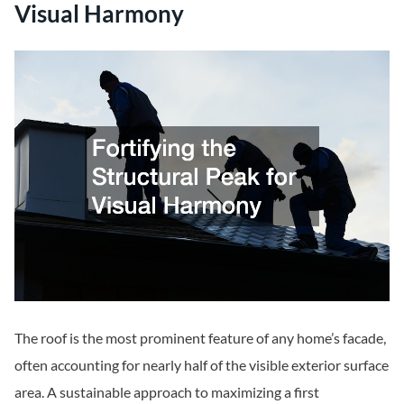
Visual Harmony
The roof is the most prominent feature of any home’s facade,
often accounting for nearly half of the visible exterior surface
area. A sustainable approach to maximizing a first