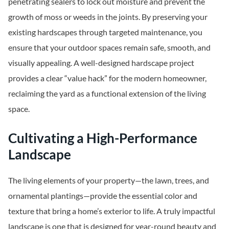
penetrating sealers to lock out moisture and prevent the
growth of moss or weeds in the joints. By preserving your
existing hardscapes through targeted maintenance, you
ensure that your outdoor spaces remain safe, smooth, and
visually appealing. A well-designed hardscape project
provides a clear “value hack” for the modern homeowner,
reclaiming the yard as a functional extension of the living
space.
Cultivating a High-Performance
Landscape
The living elements of your property—the lawn, trees, and
ornamental plantings—provide the essential color and
texture that bring a home’s exterior to life. A truly impactful
landscape is one that is designed for year-round beauty and