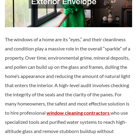
The windows of a home are its “eyes,” and their cleanliness
and condition play a massive role in the overall “sparkle” of a
property. Over time, environmental grime, mineral deposits,
and pollen can build up on the glass and frames, dulling the
home’s appearance and reducing the amount of natural light
that enters the interior. A high-level audit involves checking
the integrity of the seals and the clarity of the panes. For
many homeowners, the safest and most effective solution is
to hire professional
window cleaning contractors
who use
specialized tools and purified water systems to reach high-
altitude glass and remove stubborn buildup without