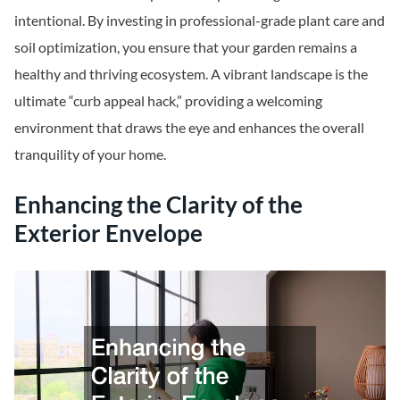
intentional. By investing in professional-grade plant care and
soil optimization, you ensure that your garden remains a
healthy and thriving ecosystem. A vibrant landscape is the
ultimate “curb appeal hack,” providing a welcoming
environment that draws the eye and enhances the overall
tranquility of your home.
Enhancing the Clarity of the
Exterior Envelope