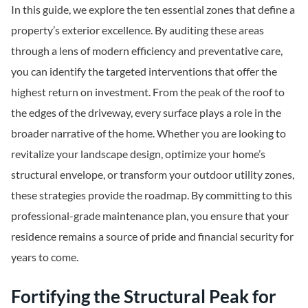
In this guide, we explore the ten essential zones that define a
property’s exterior excellence. By auditing these areas
through a lens of modern efficiency and preventative care,
you can identify the targeted interventions that offer the
highest return on investment. From the peak of the roof to
the edges of the driveway, every surface plays a role in the
broader narrative of the home. Whether you are looking to
revitalize your landscape design, optimize your home’s
structural envelope, or transform your outdoor utility zones,
these strategies provide the roadmap. By committing to this
professional-grade maintenance plan, you ensure that your
residence remains a source of pride and financial security for
years to come.
Fortifying the Structural Peak for