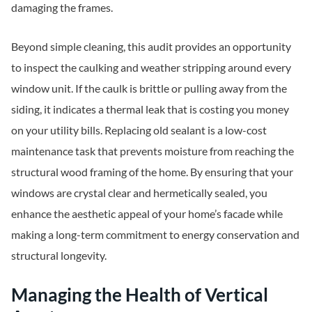
damaging the frames.
Beyond simple cleaning, this audit provides an opportunity
to inspect the caulking and weather stripping around every
window unit. If the caulk is brittle or pulling away from the
siding, it indicates a thermal leak that is costing you money
on your utility bills. Replacing old sealant is a low-cost
maintenance task that prevents moisture from reaching the
structural wood framing of the home. By ensuring that your
windows are crystal clear and hermetically sealed, you
enhance the aesthetic appeal of your home’s facade while
making a long-term commitment to energy conservation and
structural longevity.
Managing the Health of Vertical