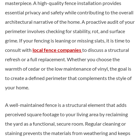
masterpiece. A high-quality fence installation provides
essential privacy and safety while contributing to the overall
architectural narrative of the home. A proactive audit of your
perimeter involves checking for stability, rot, and surface
grime. If your fencing is leaning or missing slats, it is time to
consult with
local fence companies
to discuss a structural
refresh or a full replacement. Whether you choose the
warmth of cedar or the low maintenance of vinyl, the goal is
to create a defined perimeter that complements the style of
your home.
A well-maintained fence is a structural element that adds
perceived square footage to your living area by reclaiming
the yard as a functional, secure room. Regular cleaning or
staining prevents the materials from weathering and keeps