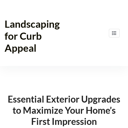
Skip
to
content
Landscaping
for Curb
Appeal
Essential Exterior Upgrades
to Maximize Your Home’s
First Impression