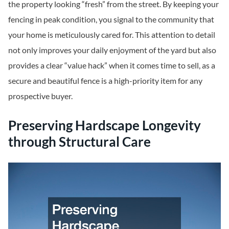
the property looking “fresh” from the street. By keeping your
fencing in peak condition, you signal to the community that
your home is meticulously cared for. This attention to detail
not only improves your daily enjoyment of the yard but also
provides a clear “value hack” when it comes time to sell, as a
secure and beautiful fence is a high-priority item for any
prospective buyer.
Preserving Hardscape Longevity
through Structural Care