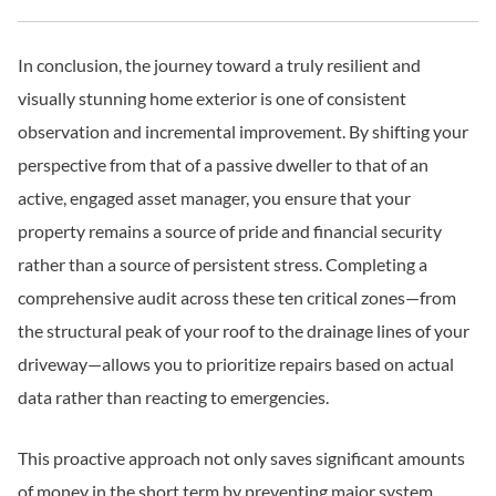
In conclusion, the journey toward a truly resilient and
visually stunning home exterior is one of consistent
observation and incremental improvement. By shifting your
perspective from that of a passive dweller to that of an
active, engaged asset manager, you ensure that your
property remains a source of pride and financial security
rather than a source of persistent stress. Completing a
comprehensive audit across these ten critical zones—from
the structural peak of your roof to the drainage lines of your
driveway—allows you to prioritize repairs based on actual
data rather than reacting to emergencies.
This proactive approach not only saves significant amounts
of money in the short term by preventing major system