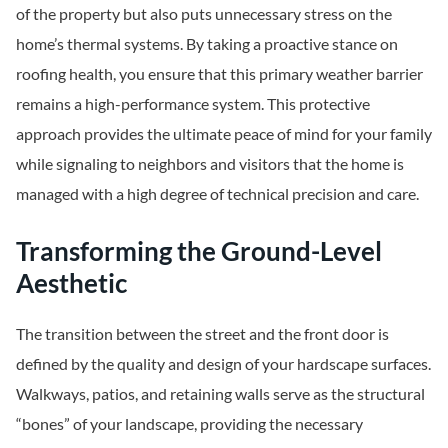
of the property but also puts unnecessary stress on the
home’s thermal systems. By taking a proactive stance on
roofing health, you ensure that this primary weather barrier
remains a high-performance system. This protective
approach provides the ultimate peace of mind for your family
while signaling to neighbors and visitors that the home is
managed with a high degree of technical precision and care.
Transforming the Ground-Level
Aesthetic
The transition between the street and the front door is
defined by the quality and design of your hardscape surfaces.
Walkways, patios, and retaining walls serve as the structural
“bones” of your landscape, providing the necessary