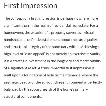
First Impression
The concept of a first impression is perhaps nowhere more
significant than in the realm of residential real estate. For a
homeowner, the exterior of a property serves as a visual
handshake—a definitive statement about the care, quality,
and structural integrity of the sanctuary within. Achieving a
high level of “curb appeal” is not merely an exercise in vanity;
it is a strategic investment in the longevity and marketability
of a significant asset. A truly impactful first impression is
built upon a foundation of holistic maintenance, where the
aesthetic beauty of the surrounding environment is perfectly
balanced by the robust health of the home’s primary
structural components.