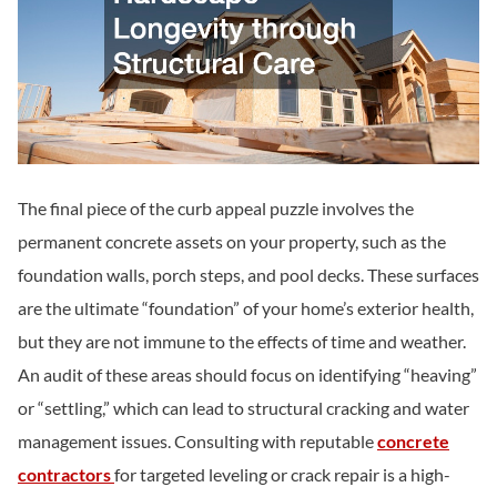
The final piece of the curb appeal puzzle involves the
permanent concrete assets on your property, such as the
foundation walls, porch steps, and pool decks. These surfaces
are the ultimate “foundation” of your home’s exterior health,
but they are not immune to the effects of time and weather.
An audit of these areas should focus on identifying “heaving”
or “settling,” which can lead to structural cracking and water
management issues. Consulting with reputable
concrete
contractors
for targeted leveling or crack repair is a high-