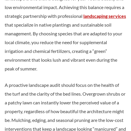
low environmental impact. Achieving this balance requires a
strategic partnership with professional
landscaping services
that specialize in native plantings and sustainable soil
management. By choosing species that are adapted to your
local climate, you reduce the need for supplemental
irrigation and chemical fertilizers, creating a “green”
environment that looks lush and vibrant even during the
peak of summer.
A proactive landscape audit should focus on the health of
the turf and the clarity of the bed lines. Overgrown shrubs or
a patchy lawn can instantly lower the perceived value of a
property, regardless of how beautiful the architecture might
be. Mulching, edging, and seasonal pruning are the low-cost
interventions that keep a landscape looking “manicured” and