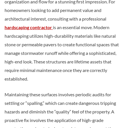
organization and flow for a stunning first impression. For
homeowners looking to add permanent value and
architectural interest, consulting with a professional
hardscaping contractor
is an essential move. Modern
hardscaping utilizes high-durability materials like natural
stone or permeable pavers to create functional spaces that
manage stormwater runoff while offering a sophisticated,
high-end look. These structures are lifetime assets that
require minimal maintenance once they are correctly
established.
Maintaining these surfaces involves periodic audits for
settling or “spalling,” which can create dangerous tripping
hazards and diminish the “quality” feel of the property. A
proactive fix involves the application of high-grade