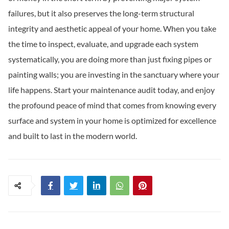
failures, but it also preserves the long-term structural
integrity and aesthetic appeal of your home. When you take
the time to inspect, evaluate, and upgrade each system
systematically, you are doing more than just fixing pipes or
painting walls; you are investing in the sanctuary where your
life happens. Start your maintenance audit today, and enjoy
the profound peace of mind that comes from knowing every
surface and system in your home is optimized for excellence
and built to last in the modern world.