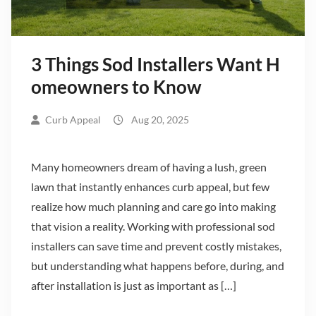
3 Things Sod Installers Want H
omeowners to Know
Curb Appeal
Aug 20, 2025
Many homeowners dream of having a lush, green
lawn that instantly enhances curb appeal, but few
realize how much planning and care go into making
that vision a reality. Working with professional sod
installers can save time and prevent costly mistakes,
but understanding what happens before, during, and
after installation is just as important as […]