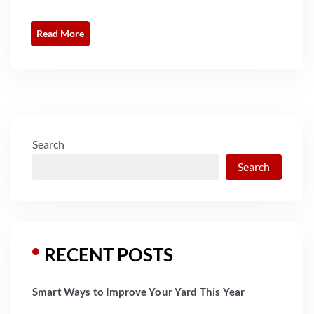
Read More
Search
Search
RECENT POSTS
Smart Ways to Improve Your Yard This Year