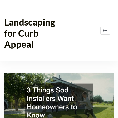
Skip
to
content
Landscaping
for Curb
Appeal