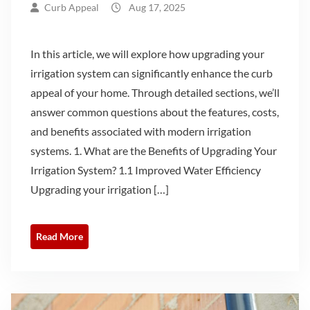
Curb Appeal
Aug 17, 2025
In this article, we will explore how upgrading your
irrigation system can significantly enhance the curb
appeal of your home. Through detailed sections, we’ll
answer common questions about the features, costs,
and benefits associated with modern irrigation
systems. 1. What are the Benefits of Upgrading Your
Irrigation System? 1.1 Improved Water Efficiency
Upgrading your irrigation […]
Read More