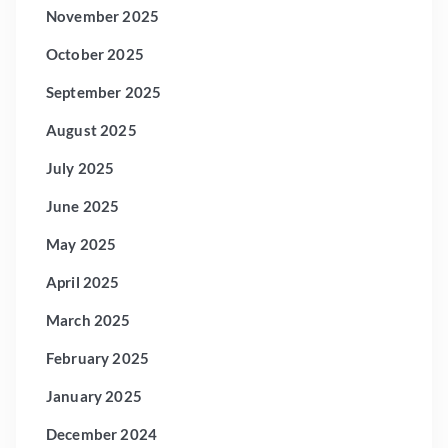
November 2025
October 2025
September 2025
August 2025
July 2025
June 2025
May 2025
April 2025
March 2025
February 2025
January 2025
December 2024