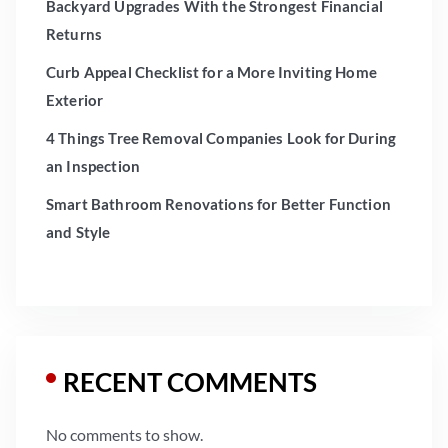
Backyard Upgrades With the Strongest Financial
Returns
Curb Appeal Checklist for a More Inviting Home
Exterior
4 Things Tree Removal Companies Look for During
an Inspection
Smart Bathroom Renovations for Better Function
and Style
RECENT COMMENTS
No comments to show.