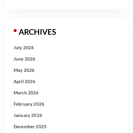
ARCHIVES
July 2026
June 2026
May 2026
April 2026
March 2026
February 2026
January 2026
December 2025