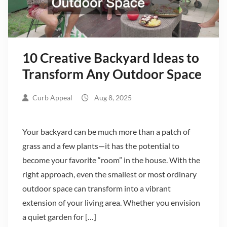
10 Creative Backyard Ideas to
Transform Any Outdoor Space
Curb Appeal
Aug 8, 2025
Your backyard can be much more than a patch of
grass and a few plants—it has the potential to
become your favorite “room” in the house. With the
right approach, even the smallest or most ordinary
outdoor space can transform into a vibrant
extension of your living area. Whether you envision
a quiet garden for […]