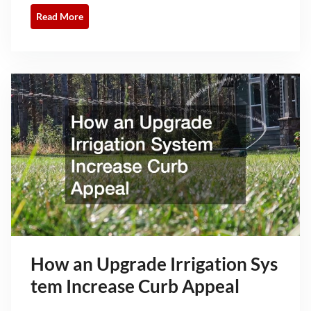
Read More
How an Upgrade Irrigation Sys
tem Increase Curb Appeal