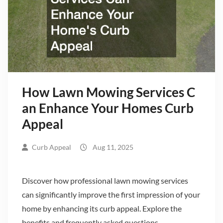
How Lawn Mowing Services C
an Enhance Your Homes Curb
Appeal
Curb Appeal
Aug 11, 2025
Discover how professional lawn mowing services
can significantly improve the first impression of your
home by enhancing its curb appeal. Explore the
benefits and frequently asked questions