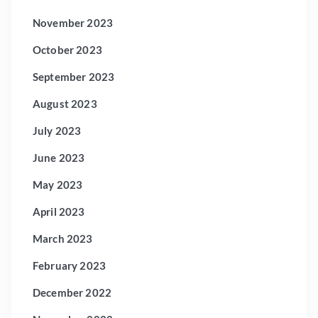
November 2023
October 2023
September 2023
August 2023
July 2023
June 2023
May 2023
April 2023
March 2023
February 2023
December 2022