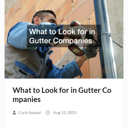
What to Look for in Gutter Co
mpanies
Curb Appeal
Aug 13, 2025