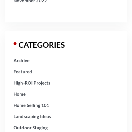
November 2022
CATEGORIES
Archive
Featured
High-ROI Projects
Home
Home Selling 101
Landscaping Ideas
Outdoor Staging