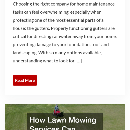
Choosing the right company for home maintenance
tasks can feel overwhelming, especially when
protecting one of the most essential parts of a
house: the gutters. Properly functioning gutters are
critical for directing rainwater away from your home,
preventing damage to your foundation, roof, and
landscaping. With so many options available,
understanding what to look for […]
Read More