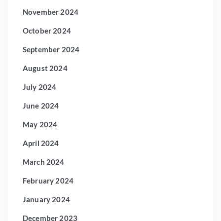
November 2024
October 2024
September 2024
August 2024
July 2024
June 2024
May 2024
April 2024
March 2024
February 2024
January 2024
December 2023