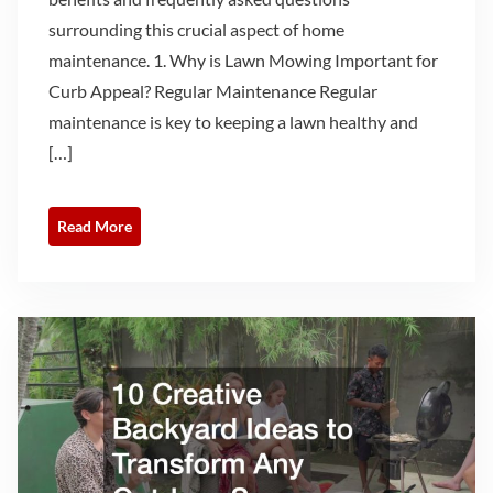
surrounding this crucial aspect of home
maintenance. 1. Why is Lawn Mowing Important for
Curb Appeal? Regular Maintenance Regular
maintenance is key to keeping a lawn healthy and
[…]
Read More