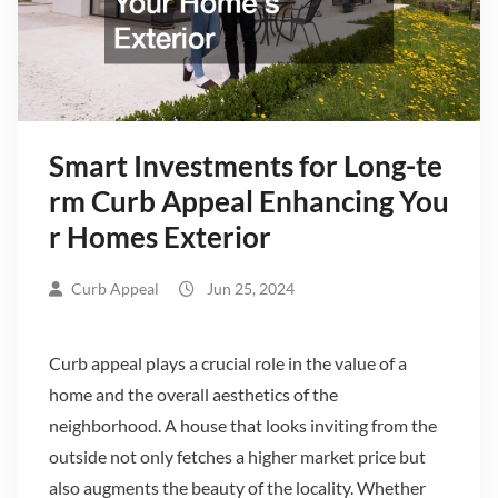
Smart Investments for Long-te
rm Curb Appeal Enhancing You
r Homes Exterior
Curb Appeal
Jun 25, 2024
Curb appeal plays a crucial role in the value of a
home and the overall aesthetics of the
neighborhood. A house that looks inviting from the
outside not only fetches a higher market price but
also augments the beauty of the locality. Whether