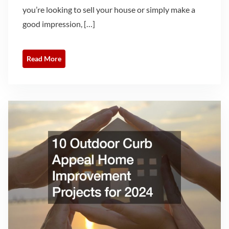
you’re looking to sell your house or simply make a
good impression, […]
Read More