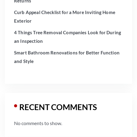
Returns
Curb Appeal Checklist for a More Inviting Home
Exterior
4 Things Tree Removal Companies Look for During
an Inspection
Smart Bathroom Renovations for Better Function
and Style
RECENT COMMENTS
No comments to show.