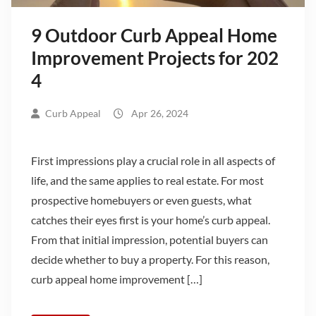
9 Outdoor Curb Appeal Home
Improvement Projects for 202
4
Curb Appeal
Apr 26, 2024
First impressions play a crucial role in all aspects of
life, and the same applies to real estate. For most
prospective homebuyers or even guests, what
catches their eyes first is your home’s curb appeal.
From that initial impression, potential buyers can
decide whether to buy a property. For this reason,
curb appeal home improvement […]