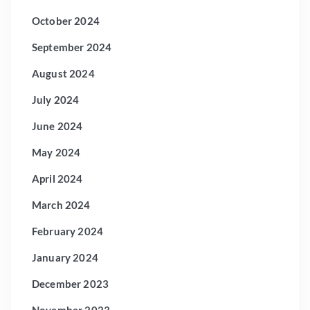
October 2024
September 2024
August 2024
July 2024
June 2024
May 2024
April 2024
March 2024
February 2024
January 2024
December 2023
November 2023