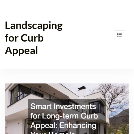
Skip
to
content
Landscaping
for Curb
Appeal