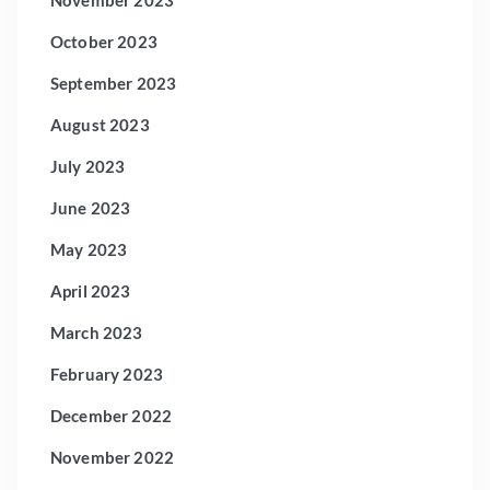
October 2023
September 2023
August 2023
July 2023
June 2023
May 2023
April 2023
March 2023
February 2023
December 2022
November 2022