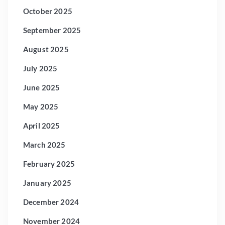
October 2025
September 2025
August 2025
July 2025
June 2025
May 2025
April 2025
March 2025
February 2025
January 2025
December 2024
November 2024