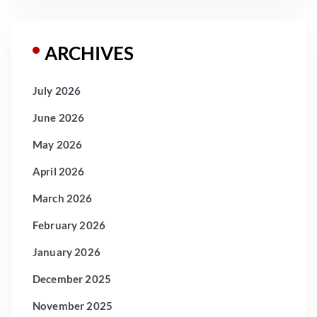
ARCHIVES
July 2026
June 2026
May 2026
April 2026
March 2026
February 2026
January 2026
December 2025
November 2025