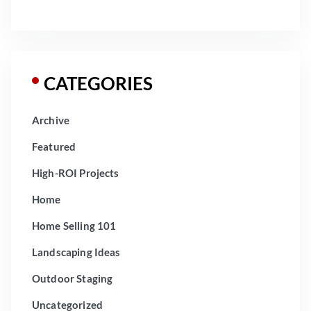
CATEGORIES
Archive
Featured
High-ROI Projects
Home
Home Selling 101
Landscaping Ideas
Outdoor Staging
Uncategorized