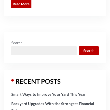
Read More
Search
Search
RECENT POSTS
Smart Ways to Improve Your Yard This Year
Backyard Upgrades With the Strongest Financial