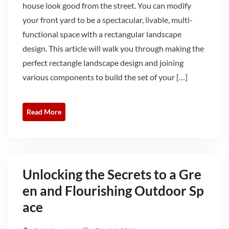
house look good from the street. You can modify
your front yard to be a spectacular, livable, multi-
functional space with a rectangular landscape
design. This article will walk you through making the
perfect rectangle landscape design and joining
various components to build the set of your […]
Read More
Unlocking the Secrets to a Gre
en and Flourishing Outdoor Sp
ace