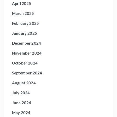
April 2025
March 2025
February 2025
January 2025
December 2024
November 2024
October 2024
September 2024
August 2024
July 2024
June 2024
May 2024