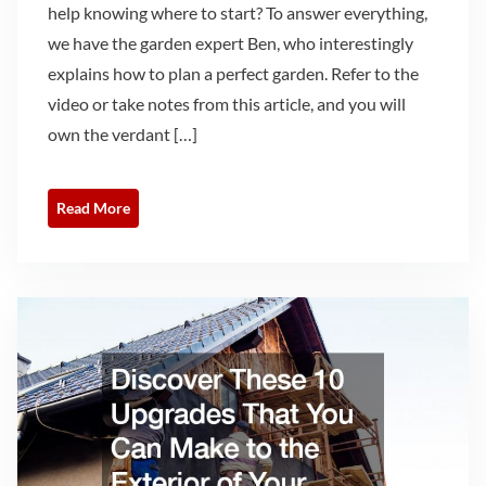
help knowing where to start? To answer everything,
we have the garden expert Ben, who interestingly
explains how to plan a perfect garden. Refer to the
video or take notes from this article, and you will
own the verdant […]
Read More