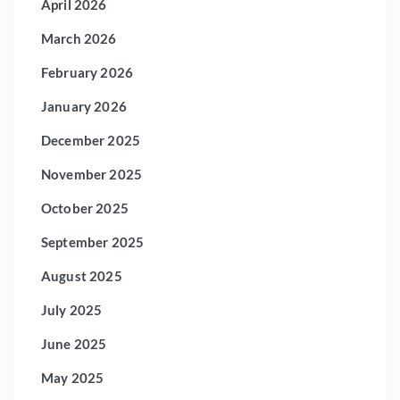
April 2026
March 2026
February 2026
January 2026
December 2025
November 2025
October 2025
September 2025
August 2025
July 2025
June 2025
May 2025