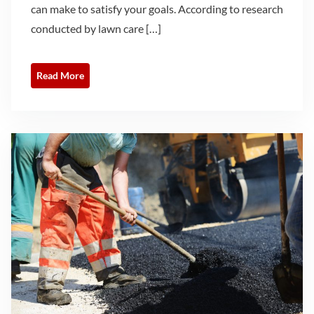
can make to satisfy your goals. According to research
conducted by lawn care […]
Read More