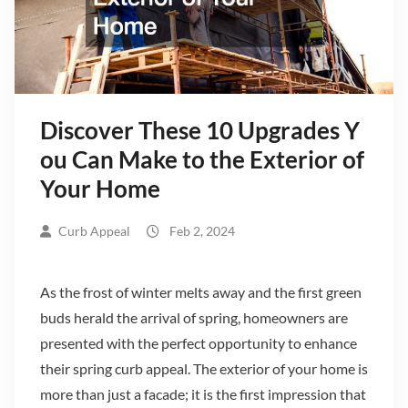
Discover These 10 Upgrades Y
ou Can Make to the Exterior of
Your Home
Curb Appeal
Feb 2, 2024
As the frost of winter melts away and the first green
buds herald the arrival of spring, homeowners are
presented with the perfect opportunity to enhance
their spring curb appeal. The exterior of your home is
more than just a facade; it is the first impression that