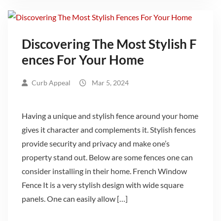
Discovering The Most Stylish F
ences For Your Home
Curb Appeal
Mar 5, 2024
Having a unique and stylish fence around your home
gives it character and complements it. Stylish fences
provide security and privacy and make one’s
property stand out. Below are some fences one can
consider installing in their home. French Window
Fence It is a very stylish design with wide square
panels. One can easily allow […]