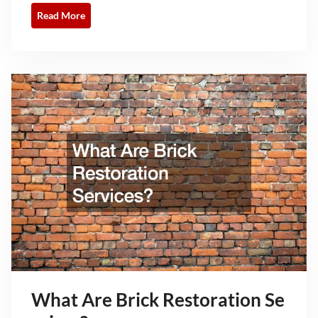
Read More
What Are Brick Restoration Se