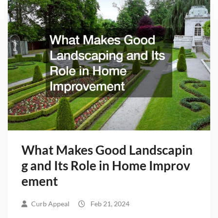
What Makes Good Landscapin
g and Its Role in Home Improv
ement
Curb Appeal
Feb 21, 2024