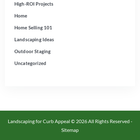
High-ROI Projects
Home
Home Selling 101
Landscaping Ideas
Outdoor Staging
Uncategorized
Landscaping for Curb Appeal ©
2026 All Rights Reserved -
Sitemap