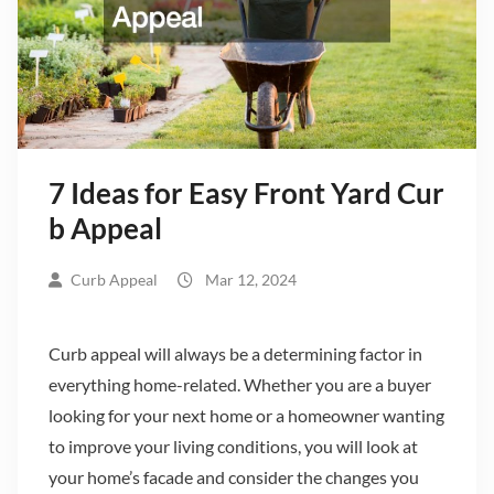
7 Ideas for Easy Front Yard Cur
b Appeal
Curb Appeal
Mar 12, 2024
Curb appeal will always be a determining factor in
everything home-related. Whether you are a buyer
looking for your next home or a homeowner wanting
to improve your living conditions, you will look at
your home’s facade and consider the changes you