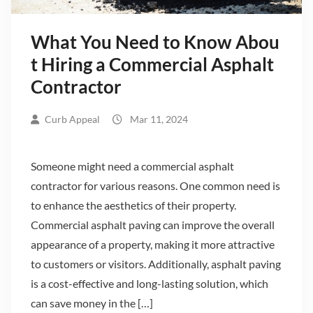
What You Need to Know Abou
t Hiring a Commercial Asphalt
Contractor
Curb Appeal
Mar 11, 2024
Someone might need a commercial asphalt
contractor for various reasons. One common need is
to enhance the aesthetics of their property.
Commercial asphalt paving can improve the overall
appearance of a property, making it more attractive
to customers or visitors. Additionally, asphalt paving
is a cost-effective and long-lasting solution, which
can save money in the […]