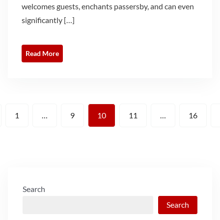
welcomes guests, enchants passersby, and can even
significantly […]
Read More
Posts
1
…
9
10
11
…
16
pagination
Search
Search