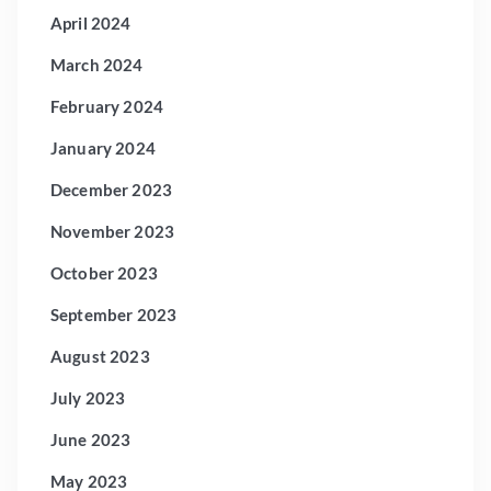
April 2024
March 2024
February 2024
January 2024
December 2023
November 2023
October 2023
September 2023
August 2023
July 2023
June 2023
May 2023