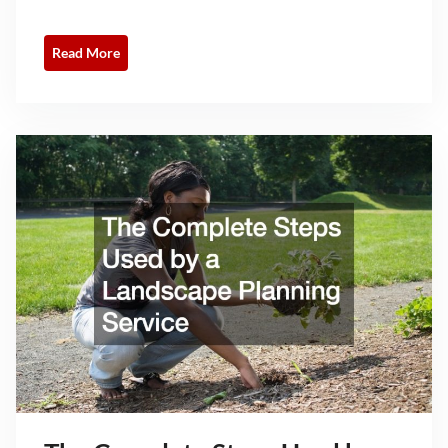
Read More