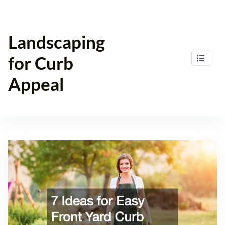
Skip
to
content
Landscaping
for Curb
Appeal