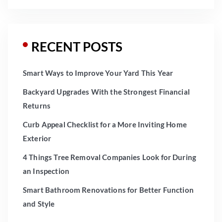
RECENT POSTS
Smart Ways to Improve Your Yard This Year
Backyard Upgrades With the Strongest Financial
Returns
Curb Appeal Checklist for a More Inviting Home
Exterior
4 Things Tree Removal Companies Look for During
an Inspection
Smart Bathroom Renovations for Better Function
and Style