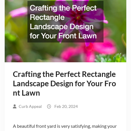
Crafting the Perfect Rectangle
Landscape Design for Your Fro
nt Lawn
Curb Appeal
Feb 20, 2024
A beautiful front yard is very satisfying, making your