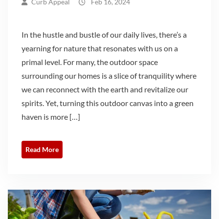
Curb Appeal
Feb 16, 2024
In the hustle and bustle of our daily lives, there’s a
yearning for nature that resonates with us on a
primal level. For many, the outdoor space
surrounding our homes is a slice of tranquility where
we can reconnect with the earth and revitalize our
spirits. Yet, turning this outdoor canvas into a green
haven is more […]
Read More