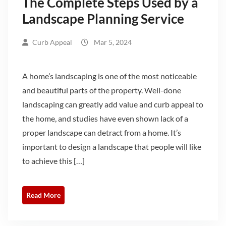
The Complete Steps Used by a
Landscape Planning Service
Curb Appeal
Mar 5, 2024
A home’s landscaping is one of the most noticeable
and beautiful parts of the property. Well-done
landscaping can greatly add value and curb appeal to
the home, and studies have even shown lack of a
proper landscape can detract from a home. It’s
important to design a landscape that people will like
to achieve this […]
Read More