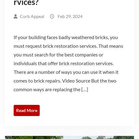
rvices?
Curb Appeal
Feb 29, 2024
If your building faces badly weathered bricks, you
must request brick restoration services. That means
you must search for the best companies or
individuals that offer brick restoration services.
There are a number of ways you can use it when it
comes to brick repairs. Video Source But the two
common ways are replacing the […]
Read More