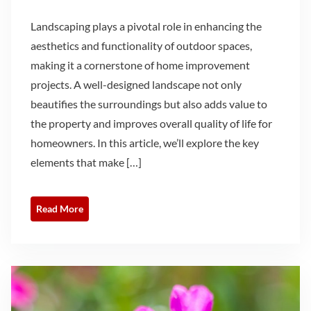
Landscaping plays a pivotal role in enhancing the
aesthetics and functionality of outdoor spaces,
making it a cornerstone of home improvement
projects. A well-designed landscape not only
beautifies the surroundings but also adds value to
the property and improves overall quality of life for
homeowners. In this article, we’ll explore the key
elements that make […]
Read More