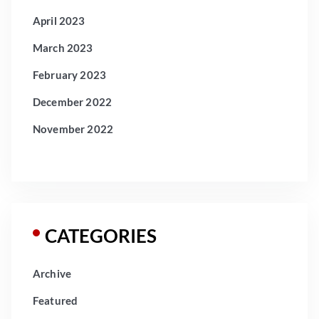
April 2023
March 2023
February 2023
December 2022
November 2022
CATEGORIES
Archive
Featured