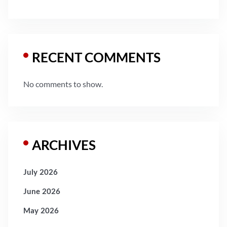
RECENT COMMENTS
No comments to show.
ARCHIVES
July 2026
June 2026
May 2026