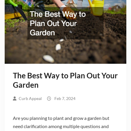
The Best Way to Plan Out Your
Garden
Curb Appeal
Feb 7, 2024
Are you planning to plant and grow a garden but
need clarification among multiple questions and