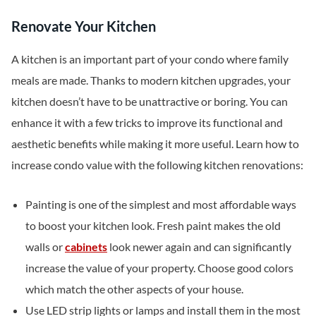
Renovate Your Kitchen
A kitchen is an important part of your condo where family
meals are made. Thanks to modern kitchen upgrades, your
kitchen doesn’t have to be unattractive or boring. You can
enhance it with a few tricks to improve its functional and
aesthetic benefits while making it more useful. Learn how to
increase condo value with the following kitchen renovations:
Painting is one of the simplest and most affordable ways
to boost your kitchen look. Fresh paint makes the old
walls or
cabinets
look newer again and can significantly
increase the value of your property. Choose good colors
which match the other aspects of your house.
Use LED strip lights or lamps and install them in the most