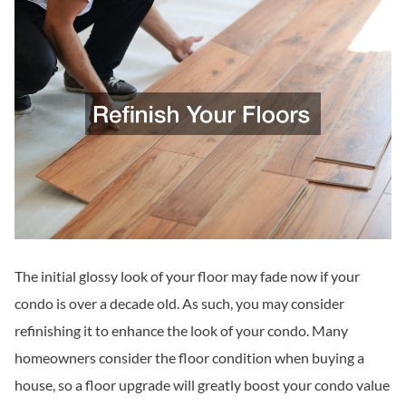
The initial glossy look of your floor may fade now if your
condo is over a decade old. As such, you may consider
refinishing it to enhance the look of your condo. Many
homeowners consider the floor condition when buying a
house, so a floor upgrade will greatly boost your condo value