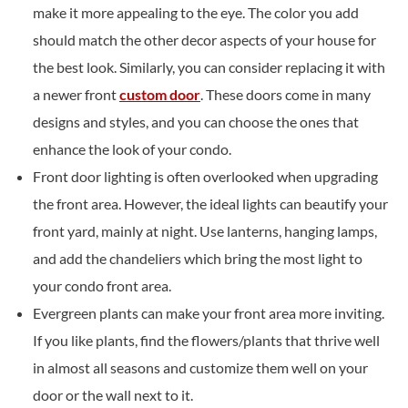
make it more appealing to the eye. The color you add
should match the other decor aspects of your house for
the best look. Similarly, you can consider replacing it with
a newer front
custom door
. These doors come in many
designs and styles, and you can choose the ones that
enhance the look of your condo.
Front door lighting is often overlooked when upgrading
the front area. However, the ideal lights can beautify your
front yard, mainly at night. Use lanterns, hanging lamps,
and add the chandeliers which bring the most light to
your condo front area.
Evergreen plants can make your front area more inviting.
If you like plants, find the flowers/plants that thrive well
in almost all seasons and customize them well on your
door or the wall next to it.