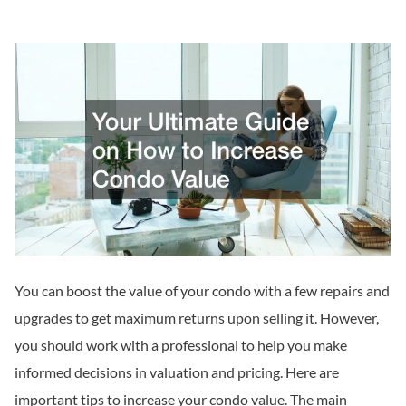
You can boost the value of your condo with a few repairs and
upgrades to get maximum returns upon selling it. However,
you should work with a professional to help you make
informed decisions in valuation and pricing. Here are
important tips to increase your condo value. The main