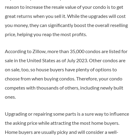
reason to increase the resale value of your condo is to get
great returns when you sell it. While the upgrades will cost
you money, they can significantly boost the overall reselling
price, helping you reap the most profits.
According to Zillow, more than 35,000 condos are listed for
sale in the United States as of July 2023. Other condos are
on sale, too, so house buyers have plenty of options to
choose from when buying condos. Therefore, your condo
competes with thousands of others, including newly built
ones.
Upgrading or repairing some parts is a sure way to influence
the asking price while attracting the most home buyers.
Home buyers are usually picky and will consider a well-