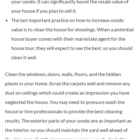
your condo. It can significantly boost the resale value of
your house if you plan to sell it.
The last important practice on how to increase condo
value is to clean the house for showings. When a potential
house buyer comes with their real estate agent for the
house tour, they will expect to see the best, so you should
clean it well.
Clean the windows, doors, walls, floors, and the hidden
places in your home. Scrub the carpets well and remove any
dust on ceilings which could create an impression you have
neglected the house. You may need to pressure wash the
house or hire professionals to provide the best cleaning
results. The exterior parts of your condo are as important as
the interior, so you should maintain the yard well ahead of