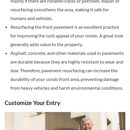
mainly if there are notable cracks or potholes. Repair or
resurfacing smoothens the area, making it safe for
humans and vehicles.
Resurfacing the front pavement is an excellent practice
for improving the curb appeal of your condo. A great look
generally adds value to the property.
Asphalt, concrete, and other materials used in pavements
are durable because they are highly resistant to wear and
tear. Therefore, pavement resurfacing can increase the
durability of your condo front area, preventing damage
from heavy vehicles and harsh environmental conditions.
Customize Your Entry