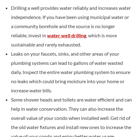
Drilling a well provides water reliably and increases water
independence. If you have been using municipal water or
a community borehole and the source is no longer
reliable, invest in
water well drilling
, which is more
sustainable and rarely exhausted.
Leaks on your faucets, sinks, and other areas of your
plumbing systems can lead to gallons of water wasted
daily. Inspect the entire water plumbing system to ensure
no leaks which could bring moisture into your home or
increase water bills.
Some shower heads and toilets are water efficient and can
help in water conservation. They can also increase the
overall value of your condo when installed well. Get rid of
the old water fixtures and install new ones to increase the
value of your condo and enjoy better water usage.