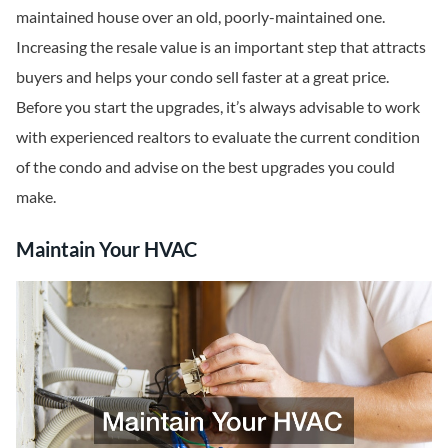
maintained house over an old, poorly-maintained one.
Increasing the resale value is an important step that attracts
buyers and helps your condo sell faster at a great price.
Before you start the upgrades, it’s always advisable to work
with experienced realtors to evaluate the current condition
of the condo and advise on the best upgrades you could
make.
Maintain Your HVAC