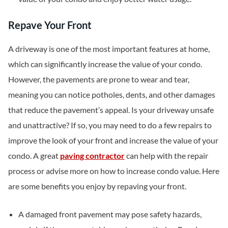
Repave Your Front
A driveway is one of the most important features at home,
which can significantly increase the value of your condo.
However, the pavements are prone to wear and tear,
meaning you can notice potholes, dents, and other damages
that reduce the pavement’s appeal. Is your driveway unsafe
and unattractive? If so, you may need to do a few repairs to
improve the look of your front and increase the value of your
condo. A great
paving contractor
can help with the repair
process or advise more on how to increase condo value. Here
are some benefits you enjoy by repaving your front.
A damaged front pavement may pose safety hazards,