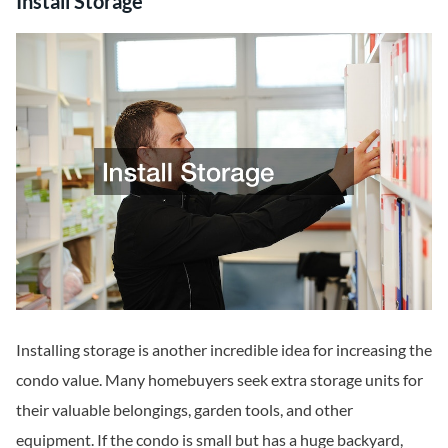
Install Storage
Installing storage is another incredible idea for increasing the
condo value. Many homebuyers seek extra storage units for
their valuable belongings, garden tools, and other
equipment. If the condo is small but has a huge backyard,