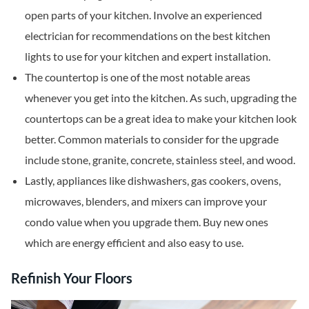
open parts of your kitchen. Involve an experienced
electrician for recommendations on the best kitchen
lights to use for your kitchen and expert installation.
The countertop is one of the most notable areas
whenever you get into the kitchen. As such, upgrading the
countertops can be a great idea to make your kitchen look
better. Common materials to consider for the upgrade
include stone, granite, concrete, stainless steel, and wood.
Lastly, appliances like dishwashers, gas cookers, ovens,
microwaves, blenders, and mixers can improve your
condo value when you upgrade them. Buy new ones
which are energy efficient and also easy to use.
Refinish Your Floors