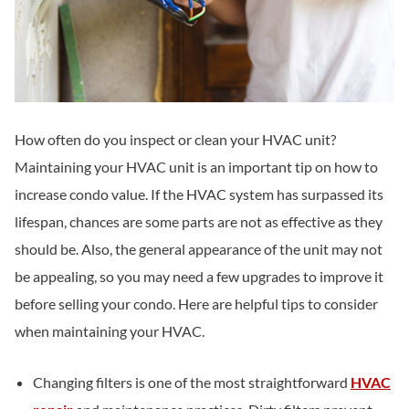
How often do you inspect or clean your HVAC unit?
Maintaining your HVAC unit is an important tip on how to
increase condo value. If the HVAC system has surpassed its
lifespan, chances are some parts are not as effective as they
should be. Also, the general appearance of the unit may not
be appealing, so you may need a few upgrades to improve it
before selling your condo. Here are helpful tips to consider
when maintaining your HVAC.
Changing filters is one of the most straightforward
HVAC