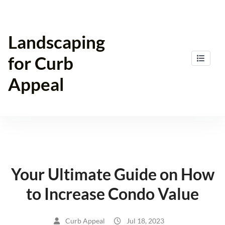
Skip
to
content
Landscaping
for Curb
Appeal
Your Ultimate Guide on How
to Increase Condo Value
Curb Appeal
Jul 18, 2023