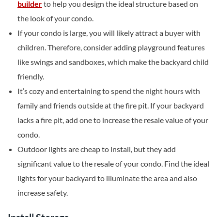
builder
to help you design the ideal structure based on
the look of your condo.
If your condo is large, you will likely attract a buyer with
children. Therefore, consider adding playground features
like swings and sandboxes, which make the backyard child
friendly.
It’s cozy and entertaining to spend the night hours with
family and friends outside at the fire pit. If your backyard
lacks a fire pit, add one to increase the resale value of your
condo.
Outdoor lights are cheap to install, but they add
significant value to the resale of your condo. Find the ideal
lights for your backyard to illuminate the area and also
increase safety.