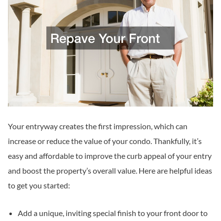
Your entryway creates the first impression, which can
increase or reduce the value of your condo. Thankfully, it’s
easy and affordable to improve the curb appeal of your entry
and boost the property’s overall value. Here are helpful ideas
to get you started:
Add a unique, inviting special finish to your front door to