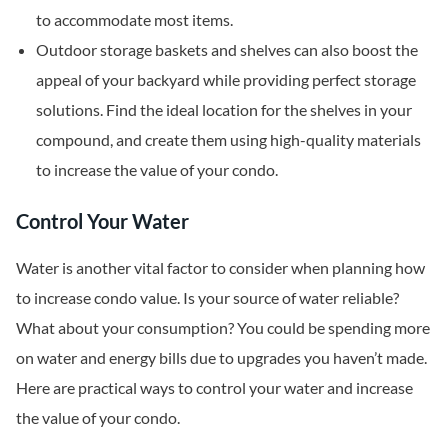
to accommodate most items.
Outdoor storage baskets and shelves can also boost the
appeal of your backyard while providing perfect storage
solutions. Find the ideal location for the shelves in your
compound, and create them using high-quality materials
to increase the value of your condo.
Control Your Water
Water is another vital factor to consider when planning how
to increase condo value. Is your source of water reliable?
What about your consumption? You could be spending more
on water and energy bills due to upgrades you haven’t made.
Here are practical ways to control your water and increase
the value of your condo.