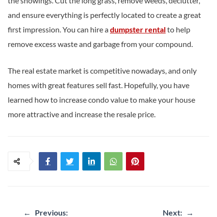
the showings. Cut the long grass, remove weeds, declutter,
and ensure everything is perfectly located to create a great
first impression. You can hire a
dumpster rental
to help
remove excess waste and garbage from your compound.
The real estate market is competitive nowadays, and only
homes with great features sell fast. Hopefully, you have
learned how to increase condo value to make your house
more attractive and increase the resale price.
Post
←
Previous:
Next:
→