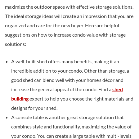
maximize the outdoor space with effective storage solutions.
The ideal storage ideas will create an impression that you are
organized and care for the new buyer. Here are helpful
suggestions on how to increase condo value with storage
solutions:
A well-built shed offers many benefits, making it an
incredible addition to your condo. Other than storage, a
good shed can blend well with your home’s décor and
increase the general appeal of the condo. Find a
shed
building
expert to help you choose the right materials and
designs for your shed.
A console table is another great storage solution that
combines style and functionality, maximizing the value of
your condo. You can create a large table with multi-levels