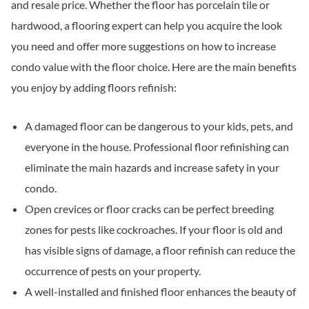
and resale price. Whether the floor has porcelain tile or
hardwood, a flooring expert can help you acquire the look
you need and offer more suggestions on how to increase
condo value with the floor choice. Here are the main benefits
you enjoy by adding floors refinish:
A damaged floor can be dangerous to your kids, pets, and
everyone in the house. Professional floor refinishing can
eliminate the main hazards and increase safety in your
condo.
Open crevices or floor cracks can be perfect breeding
zones for pests like cockroaches. If your floor is old and
has visible signs of damage, a floor refinish can reduce the
occurrence of pests on your property.
A well-installed and finished floor enhances the beauty of