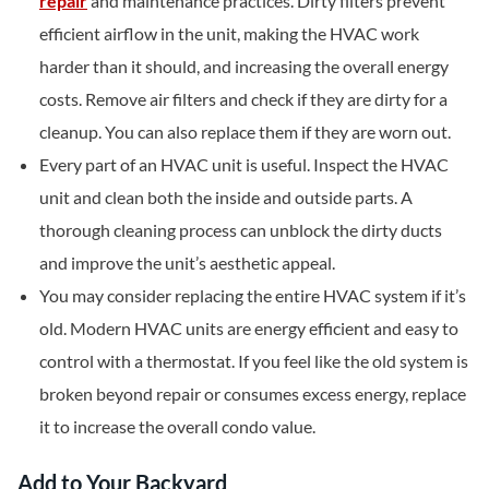
repair
and maintenance practices. Dirty filters prevent
efficient airflow in the unit, making the HVAC work
harder than it should, and increasing the overall energy
costs. Remove air filters and check if they are dirty for a
cleanup. You can also replace them if they are worn out.
Every part of an HVAC unit is useful. Inspect the HVAC
unit and clean both the inside and outside parts. A
thorough cleaning process can unblock the dirty ducts
and improve the unit’s aesthetic appeal.
You may consider replacing the entire HVAC system if it’s
old. Modern HVAC units are energy efficient and easy to
control with a thermostat. If you feel like the old system is
broken beyond repair or consumes excess energy, replace
it to increase the overall condo value.
Add to Your Backyard