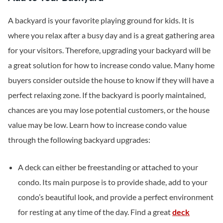
A backyard is your favorite playing ground for kids. It is
where you relax after a busy day and is a great gathering area
for your visitors. Therefore, upgrading your backyard will be
a great solution for how to increase condo value. Many home
buyers consider outside the house to know if they will have a
perfect relaxing zone. If the backyard is poorly maintained,
chances are you may lose potential customers, or the house
value may be low. Learn how to increase condo value
through the following backyard upgrades:
A deck can either be freestanding or attached to your
condo. Its main purpose is to provide shade, add to your
condo’s beautiful look, and provide a perfect environment
for resting at any time of the day. Find a great
deck