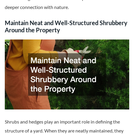
deeper connection with nature.
Maintain Neat and Well-Structured Shrubbery
Around the Property
Shrubs and hedges play an important role in defining the
structure of a yard. When they are neatly maintained, they