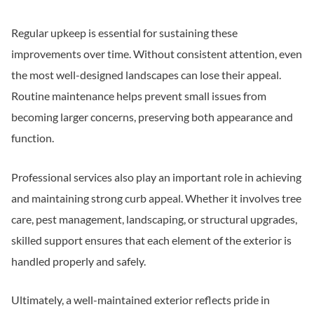
Regular upkeep is essential for sustaining these
improvements over time. Without consistent attention, even
the most well-designed landscapes can lose their appeal.
Routine maintenance helps prevent small issues from
becoming larger concerns, preserving both appearance and
function.
Professional services also play an important role in achieving
and maintaining strong curb appeal. Whether it involves tree
care, pest management, landscaping, or structural upgrades,
skilled support ensures that each element of the exterior is
handled properly and safely.
Ultimately, a well-maintained exterior reflects pride in