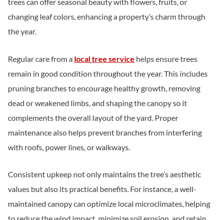
trees can offer seasonal beauty with flowers, fruits, or
changing leaf colors, enhancing a property’s charm through
the year.
Regular care from a
local tree service
helps ensure trees
remain in good condition throughout the year. This includes
pruning branches to encourage healthy growth, removing
dead or weakened limbs, and shaping the canopy so it
complements the overall layout of the yard. Proper
maintenance also helps prevent branches from interfering
with roofs, power lines, or walkways.
Consistent upkeep not only maintains the tree’s aesthetic
values but also its practical benefits. For instance, a well-
maintained canopy can optimize local microclimates, helping
to reduce the wind impact, minimize soil erosion, and retain