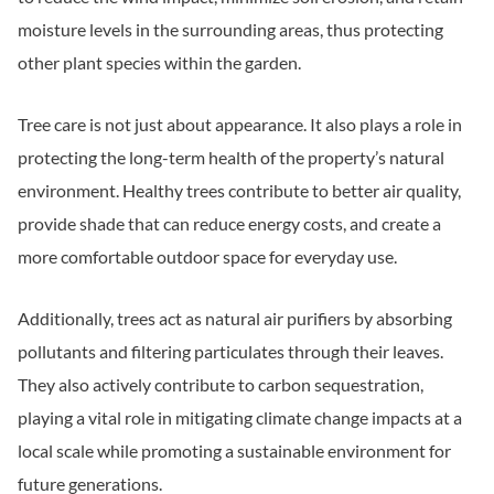
moisture levels in the surrounding areas, thus protecting
other plant species within the garden.
Tree care is not just about appearance. It also plays a role in
protecting the long-term health of the property’s natural
environment. Healthy trees contribute to better air quality,
provide shade that can reduce energy costs, and create a
more comfortable outdoor space for everyday use.
Additionally, trees act as natural air purifiers by absorbing
pollutants and filtering particulates through their leaves.
They also actively contribute to carbon sequestration,
playing a vital role in mitigating climate change impacts at a
local scale while promoting a sustainable environment for
future generations.