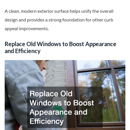
A clean, modern exterior surface helps unify the overall
design and provides a strong foundation for other curb
appeal improvements.
Replace Old Windows to Boost Appearance
and Efficiency