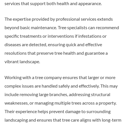
services that support both health and appearance.
The expertise provided by professional services extends
beyond basic maintenance. Tree specialists can recommend
specific treatments or interventions if infestations or
diseases are detected, ensuring quick and effective
resolutions that preserve tree health and guarantee a
vibrant landscape.
Working with a tree company ensures that larger or more
complex issues are handled safely and effectively. This may
include removing large branches, addressing structural
weaknesses, or managing multiple trees across a property.
Their experience helps prevent damage to surrounding
landscaping and ensures that tree care aligns with long-term