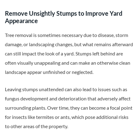
Remove Unsightly Stumps to Improve Yard
Appearance
Tree removal is sometimes necessary due to disease, storm
damage, or landscaping changes, but what remains afterward
can still impact the look of a yard. Stumps left behind are
often visually unappealing and can make an otherwise clean
landscape appear unfinished or neglected.
Leaving stumps unattended can also lead to issues such as
fungus development and deterioration that adversely affect
surrounding plants. Over time, they can become a focal point
for insects like termites or ants, which pose additional risks
to other areas of the property.