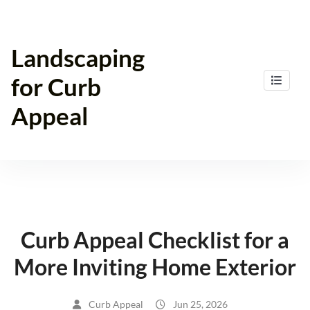
Skip
to
content
Landscaping
for Curb
Appeal
Curb Appeal Checklist for a
More Inviting Home Exterior
Curb Appeal
Jun 25, 2026