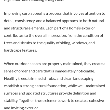
Improving curb appeal is a process that involves attention to
detail, consistency, and a balanced approach to both natural
and structural elements. Each part of a home’s exterior
contributes to the overall impression, from the condition of
trees and shrubs to the quality of siding, windows, and
hardscape features.
When outdoor spaces are properly maintained, they create a
sense of order and care that is immediately noticeable.
Healthy trees, trimmed shrubs, and clean landscaping
establish a strong natural foundation, while well-maintained
surfaces and updated structures provide definition and
stability. Together, these elements work to create a cohesive
and inviting exterior.