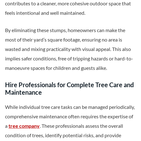
contributes to a cleaner, more cohesive outdoor space that
feels intentional and well maintained.
By eliminating these stumps, homeowners can make the
most of their yard’s square footage, ensuring no area is
wasted and mixing practicality with visual appeal. This also
implies safer conditions, free of tripping hazards or hard-to-
manoeuvre spaces for children and guests alike.
Hire Professionals for Complete Tree Care and
Maintenance
While individual tree care tasks can be managed periodically,
comprehensive maintenance often requires the expertise of
a
tree company
. These professionals assess the overall
condition of trees, identify potential risks, and provide