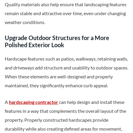
Quality materials also help ensure that landscaping features
remain stable and attractive over time, even under changing
weather conditions.
Upgrade Outdoor Structures for a More
Polished Exterior Look
Hardscape features such as patios, walkways, retaining walls,
and driveways add structure and usability to outdoor spaces.
When these elements are well-designed and properly
maintained, they significantly enhance curb appeal.
A
hardscaping contractor
can help design and install these
features in a way that complements the overall layout of the
property. Properly constructed hardscapes provide
durability while also creating defined areas for movement,