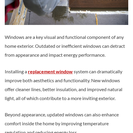
Windows are a key visual and functional component of any
home exterior. Outdated or inefficient windows can detract
from appearance and impact energy performance.
Installing a
replacement window
system can dramatically
improve both aesthetics and functionality. New windows
offer cleaner lines, better insulation, and improved natural
light, all of which contribute to a more inviting exterior.
Beyond appearance, updated windows can also enhance
comfort inside the home by improving temperature
regulation and reducing energy loss.