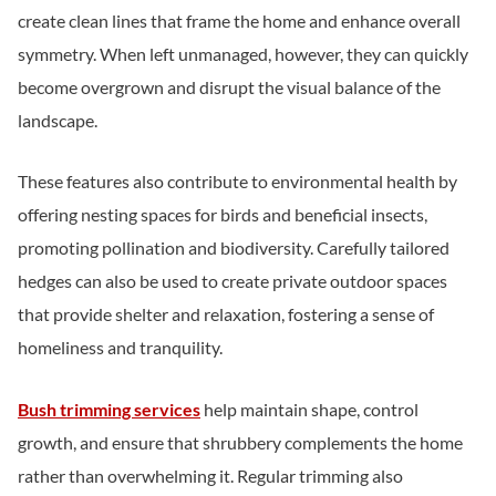
create clean lines that frame the home and enhance overall
symmetry. When left unmanaged, however, they can quickly
become overgrown and disrupt the visual balance of the
landscape.
These features also contribute to environmental health by
offering nesting spaces for birds and beneficial insects,
promoting pollination and biodiversity. Carefully tailored
hedges can also be used to create private outdoor spaces
that provide shelter and relaxation, fostering a sense of
homeliness and tranquility.
Bush trimming services
help maintain shape, control
growth, and ensure that shrubbery complements the home
rather than overwhelming it. Regular trimming also