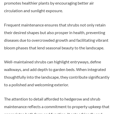
promotes healthier plants by encouraging better air
circulation and sunlight exposure.
Frequent maintenance ensures that shrubs not only retain
their desired shapes but also prosper in health, preventing
diseases due to overcrowded growth and facilitating vibrant
bloom phases that lend seasonal beauty to the landscape.
Well-maintained shrubs can highlight entryways, define
walkways, and add depth to garden beds. When integrated
thoughtfully into the landscape, they contribute significantly
to a polished and welcoming exterior.
The attention to detail afforded to hedgerow and shrub
maintenance reflects a commitment to property upkeep that