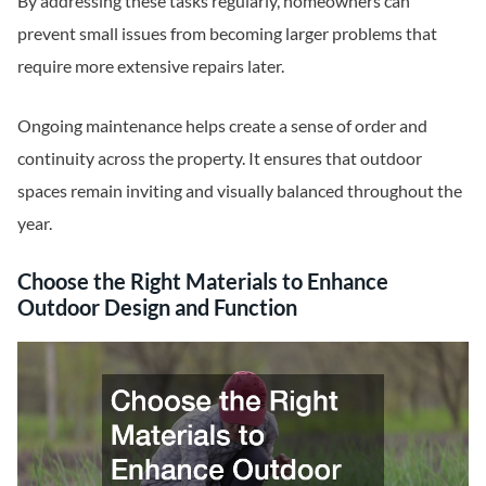
By addressing these tasks regularly, homeowners can
prevent small issues from becoming larger problems that
require more extensive repairs later.
Ongoing maintenance helps create a sense of order and
continuity across the property. It ensures that outdoor
spaces remain inviting and visually balanced throughout the
year.
Choose the Right Materials to Enhance
Outdoor Design and Function