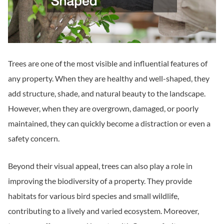
Trees are one of the most visible and influential features of
any property. When they are healthy and well-shaped, they
add structure, shade, and natural beauty to the landscape.
However, when they are overgrown, damaged, or poorly
maintained, they can quickly become a distraction or even a
safety concern.
Beyond their visual appeal, trees can also play a role in
improving the biodiversity of a property. They provide
habitats for various bird species and small wildlife,
contributing to a lively and varied ecosystem. Moreover,