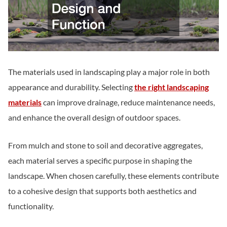
The materials used in landscaping play a major role in both
appearance and durability. Selecting
the right landscaping
materials
can improve drainage, reduce maintenance needs,
and enhance the overall design of outdoor spaces.
From mulch and stone to soil and decorative aggregates,
each material serves a specific purpose in shaping the
landscape. When chosen carefully, these elements contribute
to a cohesive design that supports both aesthetics and
functionality.