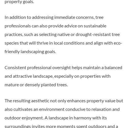
property goals.
In addition to addressing immediate concerns, tree
professionals can also provide advice on sustainable
practices, such as selecting native or drought-resistant tree
species that will thrive in local conditions and align with eco-
friendly landscaping goals.
Consistent professional oversight helps maintain a balanced
and attractive landscape, especially on properties with
mature or densely planted trees.
The resulting aesthetic not only enhances property value but
also cultivates an environment conducive to relaxation and
outdoor enjoyment. A landscape in harmony with its
surroundings invites more moments spent outdoors and a