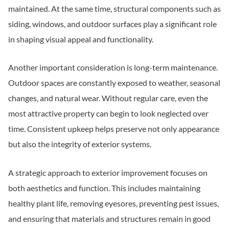
maintained. At the same time, structural components such as
siding, windows, and outdoor surfaces play a significant role
in shaping visual appeal and functionality.
Another important consideration is long-term maintenance.
Outdoor spaces are constantly exposed to weather, seasonal
changes, and natural wear. Without regular care, even the
most attractive property can begin to look neglected over
time. Consistent upkeep helps preserve not only appearance
but also the integrity of exterior systems.
A strategic approach to exterior improvement focuses on
both aesthetics and function. This includes maintaining
healthy plant life, removing eyesores, preventing pest issues,
and ensuring that materials and structures remain in good