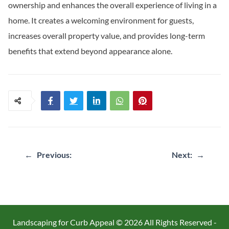
ownership and enhances the overall experience of living in a
home. It creates a welcoming environment for guests,
increases overall property value, and provides long-term
benefits that extend beyond appearance alone.
Post
←
Previous:
Next:
→
navigation
Landscaping for Curb Appeal ©
2026 All Rights Reserved -