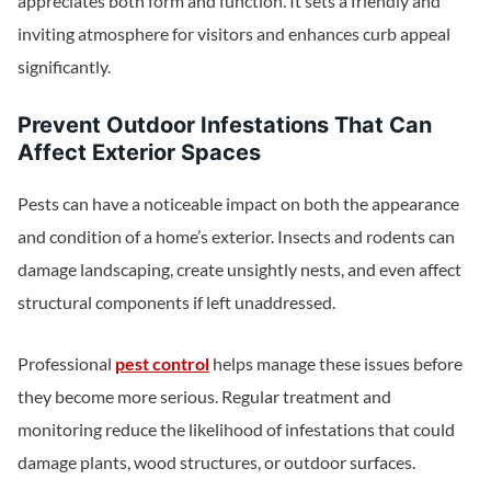
appreciates both form and function. It sets a friendly and
inviting atmosphere for visitors and enhances curb appeal
significantly.
Prevent Outdoor Infestations That Can
Affect Exterior Spaces
Pests can have a noticeable impact on both the appearance
and condition of a home’s exterior. Insects and rodents can
damage landscaping, create unsightly nests, and even affect
structural components if left unaddressed.
Professional
pest control
helps manage these issues before
they become more serious. Regular treatment and
monitoring reduce the likelihood of infestations that could
damage plants, wood structures, or outdoor surfaces.