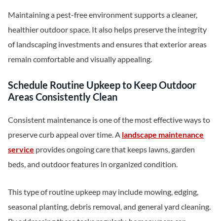
Maintaining a pest-free environment supports a cleaner,
healthier outdoor space. It also helps preserve the integrity
of landscaping investments and ensures that exterior areas
remain comfortable and visually appealing.
Schedule Routine Upkeep to Keep Outdoor
Areas Consistently Clean
Consistent maintenance is one of the most effective ways to
preserve curb appeal over time. A
landscape maintenance
service
provides ongoing care that keeps lawns, garden
beds, and outdoor features in organized condition.
This type of routine upkeep may include mowing, edging,
seasonal planting, debris removal, and general yard cleaning.