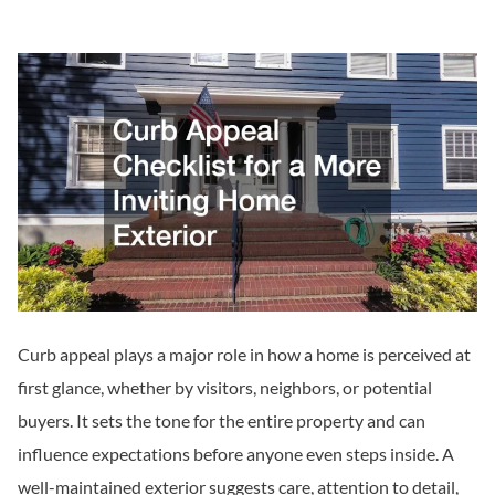
Curb appeal plays a major role in how a home is perceived at
first glance, whether by visitors, neighbors, or potential
buyers. It sets the tone for the entire property and can
influence expectations before anyone even steps inside. A
well-maintained exterior suggests care, attention to detail,