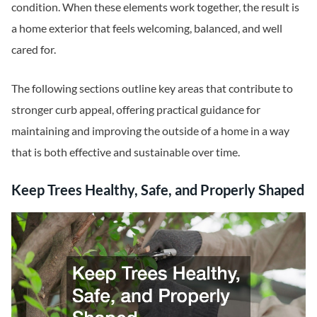
condition. When these elements work together, the result is
a home exterior that feels welcoming, balanced, and well
cared for.
The following sections outline key areas that contribute to
stronger curb appeal, offering practical guidance for
maintaining and improving the outside of a home in a way
that is both effective and sustainable over time.
Keep Trees Healthy, Safe, and Properly Shaped