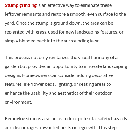
Stump grinding
is an effective way to eliminate these
leftover remnants and restore a smooth, even surface to the
yard. Once the stump is ground down, the area can be
replanted with grass, used for new landscaping features, or
simply blended back into the surrounding lawn.
This process not only revitalizes the visual harmony of a
garden but provides an opportunity to innovate landscaping
designs. Homeowners can consider adding decorative
features like flower beds, lighting, or seating areas to
enhance the usability and aesthetics of their outdoor
environment.
Removing stumps also helps reduce potential safety hazards
and discourages unwanted pests or regrowth. This step