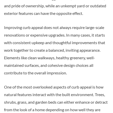
and pride of ownership, while an unkempt yard or outdated
exterior features can have the opposite effect.
Improving curb appeal does not always require large-scale
renovations or expensive upgrades. In many cases, it starts
with consistent upkeep and thoughtful improvements that
work together to create a balanced, inviting appearance.
Elements like clean walkways, healthy greenery, well-
maintained surfaces, and cohesive design choices all
contribute to the overall impression.
One of the most overlooked aspects of curb appeal is how
natural features interact with the built environment. Trees,
shrubs, grass, and garden beds can either enhance or detract
from the look of a home depending on how well they are