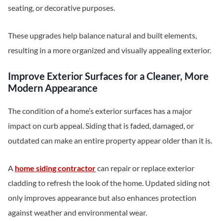
seating, or decorative purposes.
These upgrades help balance natural and built elements,
resulting in a more organized and visually appealing exterior.
Improve Exterior Surfaces for a Cleaner, More
Modern Appearance
The condition of a home’s exterior surfaces has a major
impact on curb appeal. Siding that is faded, damaged, or
outdated can make an entire property appear older than it is.
A
home siding contractor
can repair or replace exterior
cladding to refresh the look of the home. Updated siding not
only improves appearance but also enhances protection
against weather and environmental wear.