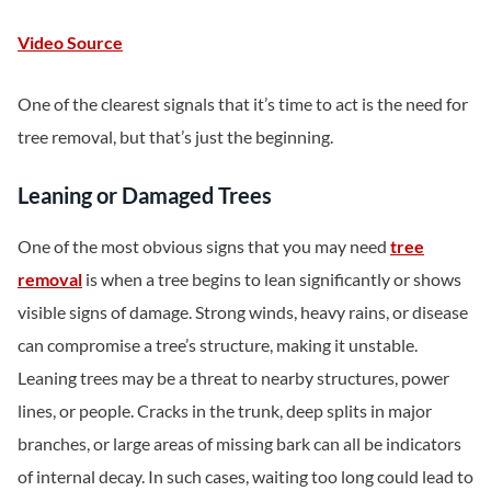
Video Source
One of the clearest signals that it’s time to act is the need for
tree removal, but that’s just the beginning.
Leaning or Damaged Trees
One of the most obvious signs that you may need
tree
removal
is when a tree begins to lean significantly or shows
visible signs of damage. Strong winds, heavy rains, or disease
can compromise a tree’s structure, making it unstable.
Leaning trees may be a threat to nearby structures, power
lines, or people. Cracks in the trunk, deep splits in major
branches, or large areas of missing bark can all be indicators
of internal decay. In such cases, waiting too long could lead to