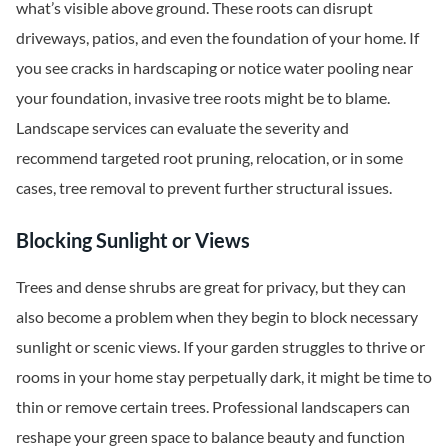
what’s visible above ground. These roots can disrupt
driveways, patios, and even the foundation of your home. If
you see cracks in hardscaping or notice water pooling near
your foundation, invasive tree roots might be to blame.
Landscape services can evaluate the severity and
recommend targeted root pruning, relocation, or in some
cases, tree removal to prevent further structural issues.
Blocking Sunlight or Views
Trees and dense shrubs are great for privacy, but they can
also become a problem when they begin to block necessary
sunlight or scenic views. If your garden struggles to thrive or
rooms in your home stay perpetually dark, it might be time to
thin or remove certain trees. Professional landscapers can
reshape your green space to balance beauty and function