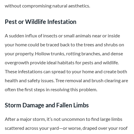
without compromising natural aesthetics.
Pest or Wildlife Infestation
A sudden influx of insects or small animals near or inside
your home could be traced back to the trees and shrubs on
your property. Hollow trunks, rotting branches, and dense
overgrowth provide ideal habitats for pests and wildlife.
These infestations can spread to your home and create both
health and safety issues. Tree removal and brush clearing are
often the first steps in resolving this problem.
Storm Damage and Fallen Limbs
After a major storm, it’s not uncommon to find large limbs
scattered across your yard—or worse, draped over your roof