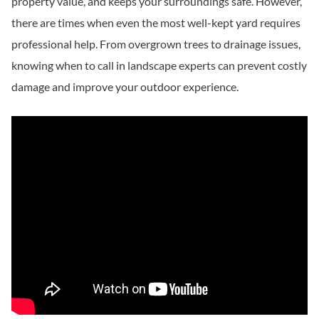
property value, and keeps your surroundings safe. However,
there are times when even the most well-kept yard requires
professional help. From overgrown trees to drainage issues,
knowing when to call in landscape experts can prevent costly
damage and improve your outdoor experience.