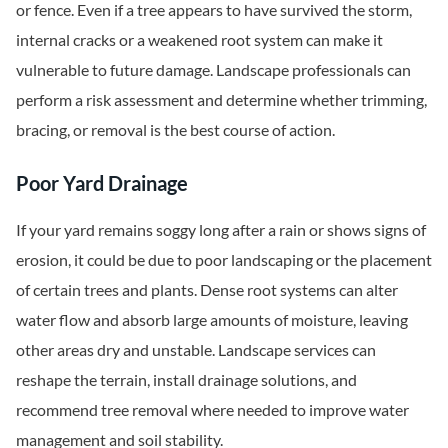
or fence. Even if a tree appears to have survived the storm,
internal cracks or a weakened root system can make it
vulnerable to future damage. Landscape professionals can
perform a risk assessment and determine whether trimming,
bracing, or removal is the best course of action.
Poor Yard Drainage
If your yard remains soggy long after a rain or shows signs of
erosion, it could be due to poor landscaping or the placement
of certain trees and plants. Dense root systems can alter
water flow and absorb large amounts of moisture, leaving
other areas dry and unstable. Landscape services can
reshape the terrain, install drainage solutions, and
recommend tree removal where needed to improve water
management and soil stability.