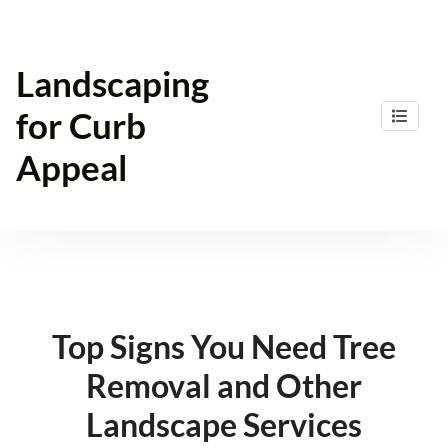
Skip
to
content
Landscaping
for Curb
Appeal
Top Signs You Need Tree
Removal and Other
Landscape Services