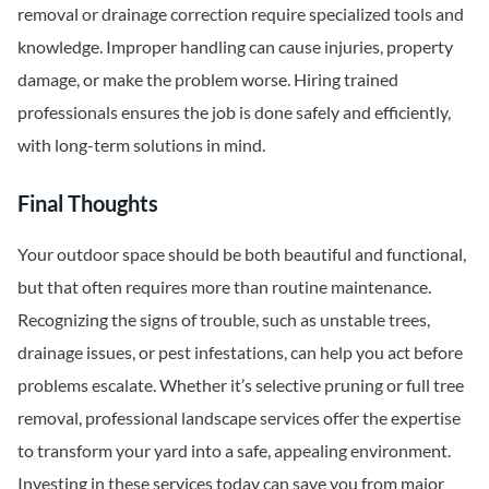
removal or drainage correction require specialized tools and
knowledge. Improper handling can cause injuries, property
damage, or make the problem worse. Hiring trained
professionals ensures the job is done safely and efficiently,
with long-term solutions in mind.
Final Thoughts
Your outdoor space should be both beautiful and functional,
but that often requires more than routine maintenance.
Recognizing the signs of trouble, such as unstable trees,
drainage issues, or pest infestations, can help you act before
problems escalate. Whether it’s selective pruning or full tree
removal, professional landscape services offer the expertise
to transform your yard into a safe, appealing environment.
Investing in these services today can save you from major