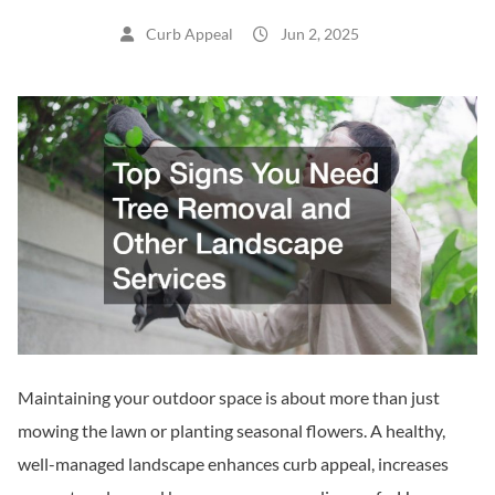
Curb Appeal
Jun 2, 2025
Maintaining your outdoor space is about more than just
mowing the lawn or planting seasonal flowers. A healthy,
well-managed landscape enhances curb appeal, increases