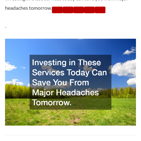
headaches tomorrow.
.