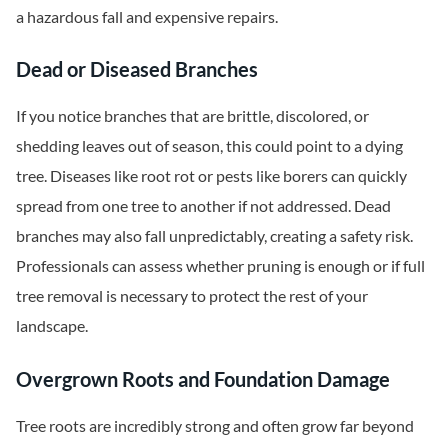
a hazardous fall and expensive repairs.
Dead or Diseased Branches
If you notice branches that are brittle, discolored, or
shedding leaves out of season, this could point to a dying
tree. Diseases like root rot or pests like borers can quickly
spread from one tree to another if not addressed. Dead
branches may also fall unpredictably, creating a safety risk.
Professionals can assess whether pruning is enough or if full
tree removal is necessary to protect the rest of your
landscape.
Overgrown Roots and Foundation Damage
Tree roots are incredibly strong and often grow far beyond