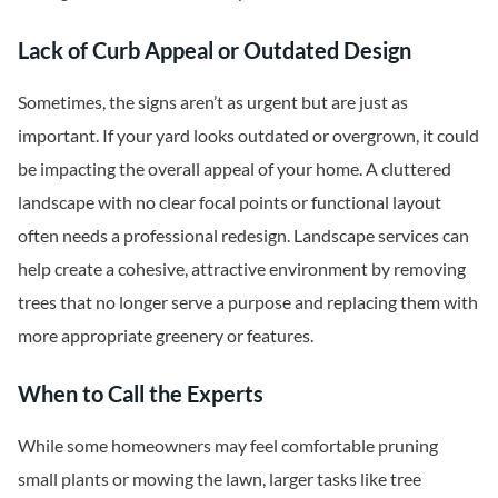
Lack of Curb Appeal or Outdated Design
Sometimes, the signs aren’t as urgent but are just as
important. If your yard looks outdated or overgrown, it could
be impacting the overall appeal of your home. A cluttered
landscape with no clear focal points or functional layout
often needs a professional redesign. Landscape services can
help create a cohesive, attractive environment by removing
trees that no longer serve a purpose and replacing them with
more appropriate greenery or features.
When to Call the Experts
While some homeowners may feel comfortable pruning
small plants or mowing the lawn, larger tasks like tree