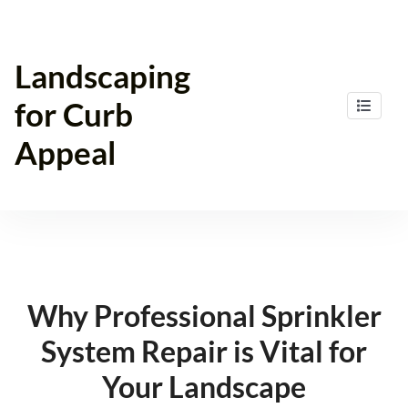
Skip
to
content
Landscaping
for Curb
Appeal
Why Professional Sprinkler
System Repair is Vital for
Your Landscape