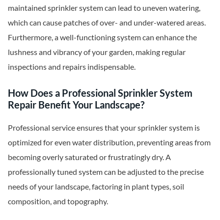
maintained sprinkler system can lead to uneven watering,
which can cause patches of over- and under-watered areas.
Furthermore, a well-functioning system can enhance the
lushness and vibrancy of your garden, making regular
inspections and repairs indispensable.
How Does a Professional Sprinkler System
Repair Benefit Your Landscape?
Professional service ensures that your sprinkler system is
optimized for even water distribution, preventing areas from
becoming overly saturated or frustratingly dry. A
professionally tuned system can be adjusted to the precise
needs of your landscape, factoring in plant types, soil
composition, and topography.