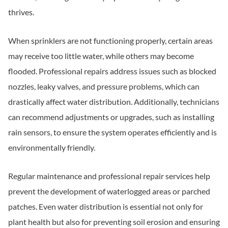
thrives.
When sprinklers are not functioning properly, certain areas
may receive too little water, while others may become
flooded. Professional repairs address issues such as blocked
nozzles, leaky valves, and pressure problems, which can
drastically affect water distribution. Additionally, technicians
can recommend adjustments or upgrades, such as installing
rain sensors, to ensure the system operates efficiently and is
environmentally friendly.
Regular maintenance and professional repair services help
prevent the development of waterlogged areas or parched
patches. Even water distribution is essential not only for
plant health but also for preventing soil erosion and ensuring