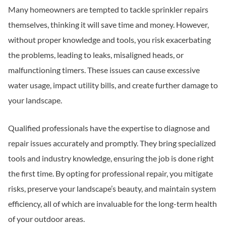
Many homeowners are tempted to tackle sprinkler repairs
themselves, thinking it will save time and money. However,
without proper knowledge and tools, you risk exacerbating
the problems, leading to leaks, misaligned heads, or
malfunctioning timers. These issues can cause excessive
water usage, impact utility bills, and create further damage to
your landscape.
Qualified professionals have the expertise to diagnose and
repair issues accurately and promptly. They bring specialized
tools and industry knowledge, ensuring the job is done right
the first time. By opting for professional repair, you mitigate
risks, preserve your landscape’s beauty, and maintain system
efficiency, all of which are invaluable for the long-term health
of your outdoor areas.