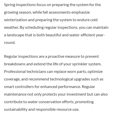
Spring inspections focus on preparing the system for the
growing season, while fall assessments emphasize
winterization and preparing the system to endure cold
weather. By scheduling regular inspections, you can maintain
a landscape that is both beautiful and water-efficient year-
round.
Regular inspections are a proactive measure to prevent
breakdowns and extend the life of your sprinkler system.
Professional technicians can replace worn parts, optimize
coverage, and recommend technological upgrades such as
smart controllers for enhanced performance. Regular
maintenance not only protects your investment but can also
contribute to water conservation efforts, promoting
sustainability and responsible resource use.