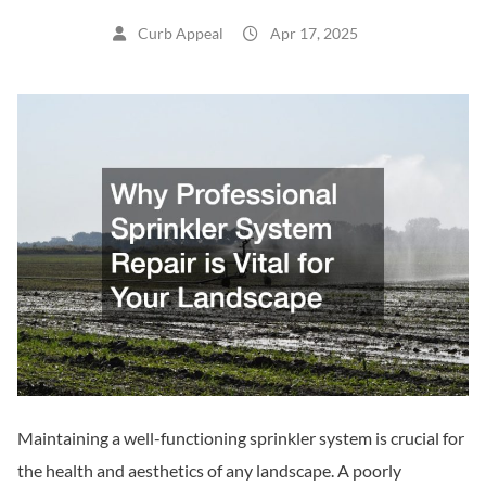
Curb Appeal
Apr 17, 2025
Maintaining a well-functioning sprinkler system is crucial for
the health and aesthetics of any landscape. A poorly