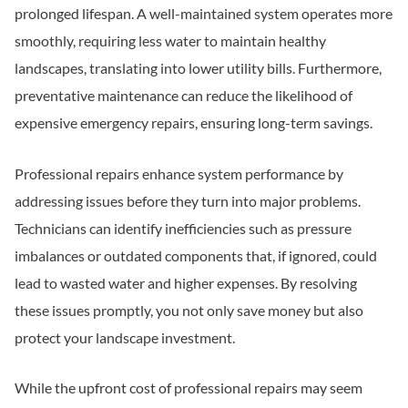
prolonged lifespan. A well-maintained system operates more
smoothly, requiring less water to maintain healthy
landscapes, translating into lower utility bills. Furthermore,
preventative maintenance can reduce the likelihood of
expensive emergency repairs, ensuring long-term savings.
Professional repairs enhance system performance by
addressing issues before they turn into major problems.
Technicians can identify inefficiencies such as pressure
imbalances or outdated components that, if ignored, could
lead to wasted water and higher expenses. By resolving
these issues promptly, you not only save money but also
protect your landscape investment.
While the upfront cost of professional repairs may seem