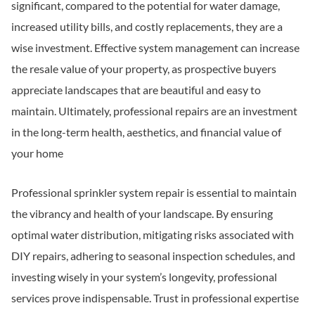
significant, compared to the potential for water damage,
increased utility bills, and costly replacements, they are a
wise investment. Effective system management can increase
the resale value of your property, as prospective buyers
appreciate landscapes that are beautiful and easy to
maintain. Ultimately, professional repairs are an investment
in the long-term health, aesthetics, and financial value of
your home
Professional sprinkler system repair is essential to maintain
the vibrancy and health of your landscape. By ensuring
optimal water distribution, mitigating risks associated with
DIY repairs, adhering to seasonal inspection schedules, and
investing wisely in your system’s longevity, professional
services prove indispensable. Trust in professional expertise