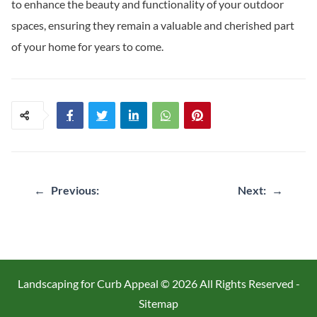
to enhance the beauty and functionality of your outdoor
spaces, ensuring they remain a valuable and cherished part
of your home for years to come.
Post
←
Previous:
Next:
→
navigation
Landscaping for Curb Appeal ©
2026 All Rights Reserved -
Sitemap