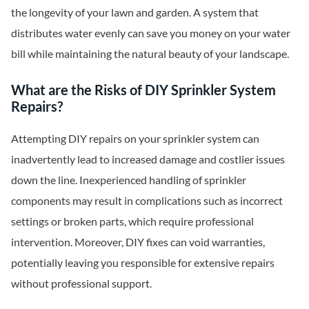
the longevity of your lawn and garden. A system that
distributes water evenly can save you money on your water
bill while maintaining the natural beauty of your landscape.
What are the Risks of DIY Sprinkler System
Repairs?
Attempting DIY repairs on your sprinkler system can
inadvertently lead to increased damage and costlier issues
down the line. Inexperienced handling of sprinkler
components may result in complications such as incorrect
settings or broken parts, which require professional
intervention. Moreover, DIY fixes can void warranties,
potentially leaving you responsible for extensive repairs
without professional support.