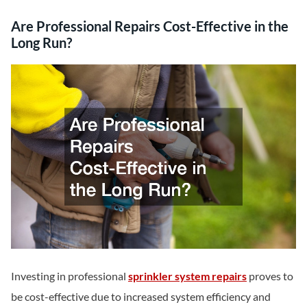
Are Professional Repairs Cost-Effective in the
Long Run?
Investing in professional
sprinkler system repairs
proves to
be cost-effective due to increased system efficiency and