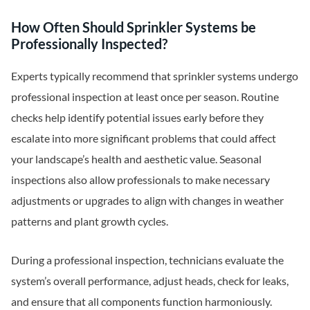
How Often Should Sprinkler Systems be
Professionally Inspected?
Experts typically recommend that sprinkler systems undergo
professional inspection at least once per season. Routine
checks help identify potential issues early before they
escalate into more significant problems that could affect
your landscape’s health and aesthetic value. Seasonal
inspections also allow professionals to make necessary
adjustments or upgrades to align with changes in weather
patterns and plant growth cycles.
During a professional inspection, technicians evaluate the
system’s overall performance, adjust heads, check for leaks,
and ensure that all components function harmoniously.