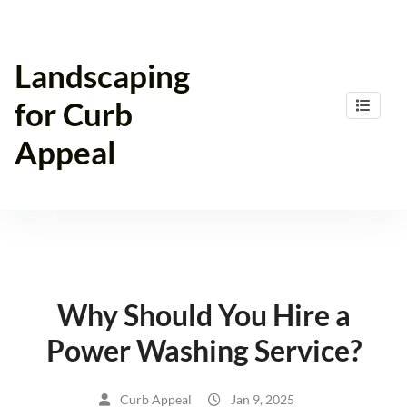
Skip
to
content
Landscaping
for Curb
Appeal
Why Should You Hire a
Power Washing Service?
Curb Appeal
Jan 9, 2025