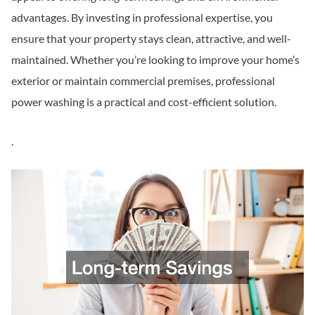
advantages. By investing in professional expertise, you
ensure that your property stays clean, attractive, and well-
maintained. Whether you’re looking to improve your home’s
exterior or maintain commercial premises, professional
power washing is a practical and cost-efficient solution.
.