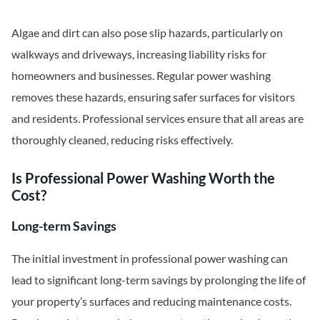
Algae and dirt can also pose slip hazards, particularly on
walkways and driveways, increasing liability risks for
homeowners and businesses. Regular power washing
removes these hazards, ensuring safer surfaces for visitors
and residents. Professional services ensure that all areas are
thoroughly cleaned, reducing risks effectively.
Is Professional Power Washing Worth the
Cost?
Long-term Savings
The initial investment in professional power washing can
lead to significant long-term savings by prolonging the life of
your property’s surfaces and reducing maintenance costs.