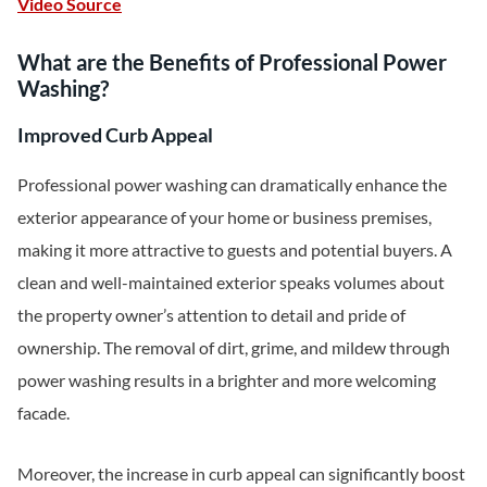
Video Source
What are the Benefits of Professional Power
Washing?
Improved Curb Appeal
Professional power washing can dramatically enhance the
exterior appearance of your home or business premises,
making it more attractive to guests and potential buyers. A
clean and well-maintained exterior speaks volumes about
the property owner’s attention to detail and pride of
ownership. The removal of dirt, grime, and mildew through
power washing results in a brighter and more welcoming
facade.
Moreover, the increase in curb appeal can significantly boost