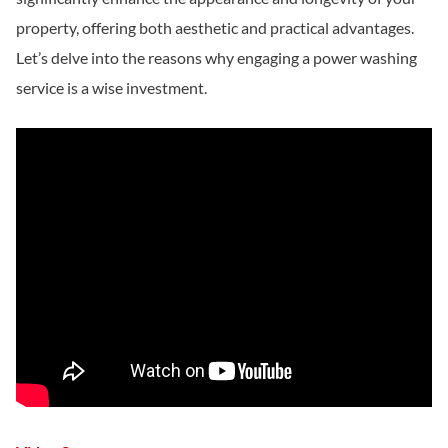
property, offering both aesthetic and practical advantages.
Let’s delve into the reasons why engaging a power washing
service is a wise investment.