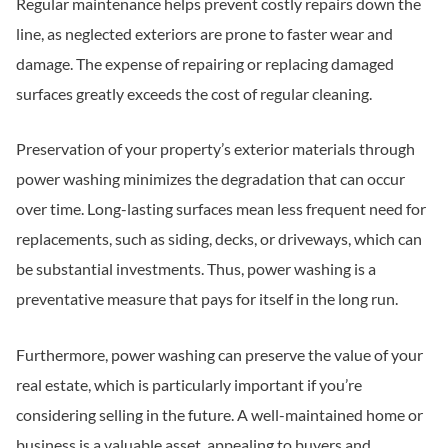
Regular maintenance helps prevent costly repairs down the
line, as neglected exteriors are prone to faster wear and
damage. The expense of repairing or replacing damaged
surfaces greatly exceeds the cost of regular cleaning.
Preservation of your property’s exterior materials through
power washing minimizes the degradation that can occur
over time. Long-lasting surfaces mean less frequent need for
replacements, such as siding, decks, or driveways, which can
be substantial investments. Thus, power washing is a
preventative measure that pays for itself in the long run.
Furthermore, power washing can preserve the value of your
real estate, which is particularly important if you’re
considering selling in the future. A well-maintained home or
business is a valuable asset, appealing to buyers and