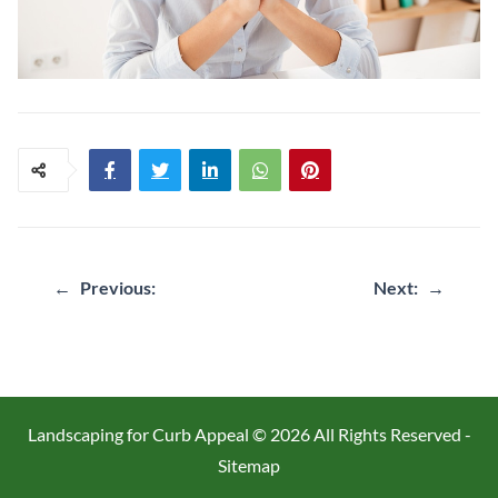
Post
←
Previous:
Next:
→
navigation
Landscaping for Curb Appeal ©
2026 All Rights Reserved -
Sitemap