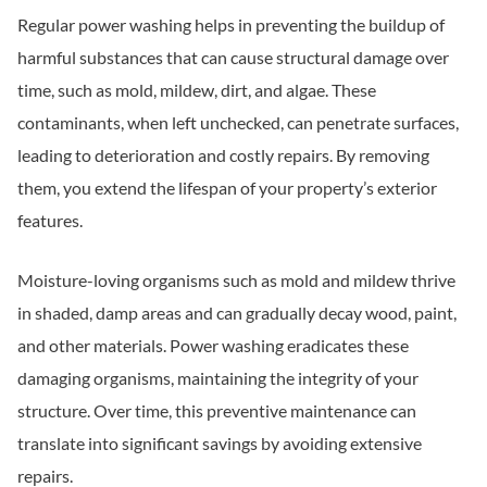
Regular power washing helps in preventing the buildup of
harmful substances that can cause structural damage over
time, such as mold, mildew, dirt, and algae. These
contaminants, when left unchecked, can penetrate surfaces,
leading to deterioration and costly repairs. By removing
them, you extend the lifespan of your property’s exterior
features.
Moisture-loving organisms such as mold and mildew thrive
in shaded, damp areas and can gradually decay wood, paint,
and other materials. Power washing eradicates these
damaging organisms, maintaining the integrity of your
structure. Over time, this preventive maintenance can
translate into significant savings by avoiding extensive
repairs.