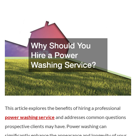
This article explores the benefits of hiring a professional
power washing service
and addresses common questions
prospective clients may have. Power washing can
significantly enhance the appearance and longevity of your