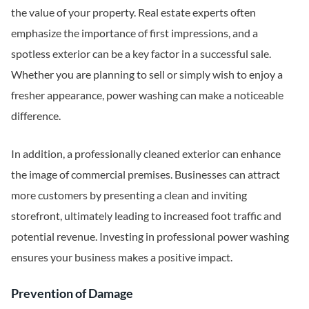
the value of your property. Real estate experts often
emphasize the importance of first impressions, and a
spotless exterior can be a key factor in a successful sale.
Whether you are planning to sell or simply wish to enjoy a
fresher appearance, power washing can make a noticeable
difference.
In addition, a professionally cleaned exterior can enhance
the image of commercial premises. Businesses can attract
more customers by presenting a clean and inviting
storefront, ultimately leading to increased foot traffic and
potential revenue. Investing in professional power washing
ensures your business makes a positive impact.
Prevention of Damage