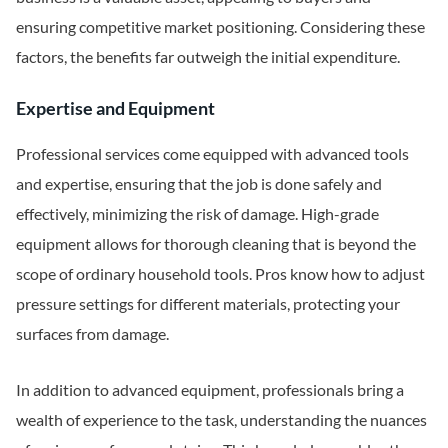
ensuring competitive market positioning. Considering these
factors, the benefits far outweigh the initial expenditure.
Expertise and Equipment
Professional services come equipped with advanced tools
and expertise, ensuring that the job is done safely and
effectively, minimizing the risk of damage. High-grade
equipment allows for thorough cleaning that is beyond the
scope of ordinary household tools. Pros know how to adjust
pressure settings for different materials, protecting your
surfaces from damage.
In addition to advanced equipment, professionals bring a
wealth of experience to the task, understanding the nuances