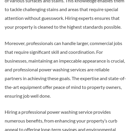
of various surfaces and stains. This knowledge enables them
to tackle challenging stains and areas that require special
attention without guesswork. Hiring experts ensures that
your property is cleaned to the highest standards possible.
Moreover, professionals can handle larger, commercial jobs
that require significant skill and coordination. For
businesses, maintaining an impeccable appearance is crucial,
and professional power washing services are reliable
partners in achieving these goals. The expertise and state-of-
the-art equipment offer peace of mind to property owners,
ensuring job well done.
Hiring a professional power washing service provides
numerous benefits, from enhancing your property’s curb
appeal to offering long-term savings and environmental