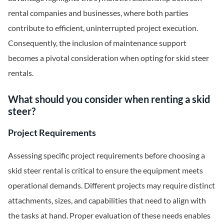
rental companies and businesses, where both parties
contribute to efficient, uninterrupted project execution.
Consequently, the inclusion of maintenance support
becomes a pivotal consideration when opting for skid steer
rentals.
What should you consider when renting a skid
steer?
Project Requirements
Assessing specific project requirements before choosing a
skid steer rental is critical to ensure the equipment meets
operational demands. Different projects may require distinct
attachments, sizes, and capabilities that need to align with
the tasks at hand. Proper evaluation of these needs enables