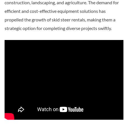
construction, landscaping, and agriculture. The demand for
efficient and cost-effective equipment solutions has
propelled the growth of skid steer rentals, making them a
strategic option for completing diverse projects swiftly.