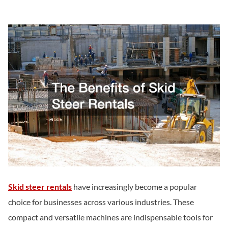
Skid steer rentals
have increasingly become a popular
choice for businesses across various industries. These
compact and versatile machines are indispensable tools for