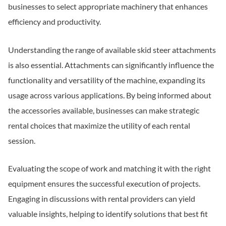
businesses to select appropriate machinery that enhances
efficiency and productivity.
Understanding the range of available skid steer attachments
is also essential. Attachments can significantly influence the
functionality and versatility of the machine, expanding its
usage across various applications. By being informed about
the accessories available, businesses can make strategic
rental choices that maximize the utility of each rental
session.
Evaluating the scope of work and matching it with the right
equipment ensures the successful execution of projects.
Engaging in discussions with rental providers can yield
valuable insights, helping to identify solutions that best fit