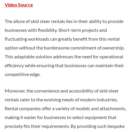
Video Source
The allure of skid steer rentals lies in their ability to provide
businesses with flexibility. Short-term projects and
fluctuating workloads can greatly benefit from this rental
option without the burdensome commitment of ownership.
This adaptable solution addresses the need for operational
efficiency while ensuring that businesses can maintain their
competitive edge.
Moreover, the convenience and accessibility of skid steer
rentals cater to the evolving needs of modern industries.
Rental companies offer a variety of models and attachments,
making it easier for businesses to select equipment that
precisely fits their requirements. By providing such bespoke