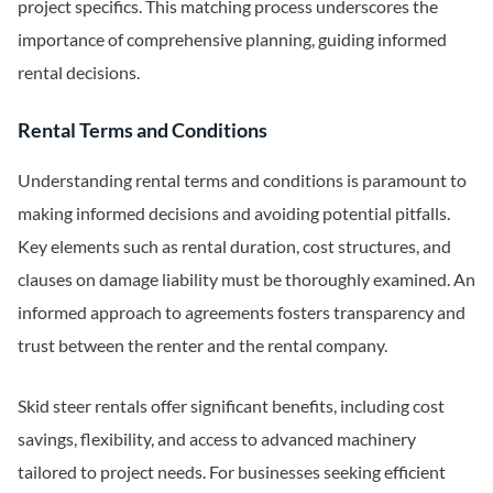
project specifics. This matching process underscores the
importance of comprehensive planning, guiding informed
rental decisions.
Rental Terms and Conditions
Understanding rental terms and conditions is paramount to
making informed decisions and avoiding potential pitfalls.
Key elements such as rental duration, cost structures, and
clauses on damage liability must be thoroughly examined. An
informed approach to agreements fosters transparency and
trust between the renter and the rental company.
Skid steer rentals offer significant benefits, including cost
savings, flexibility, and access to advanced machinery
tailored to project needs. For businesses seeking efficient