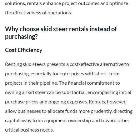
solutions, rentals enhance project outcomes and optimize
the effectiveness of operations.
Why choose skid steer rentals instead of
purchasing?
Cost Efficiency
Renting skid steers presents a cost-effective alternative to
purchasing, especially for enterprises with short-term
projects in their pipeline. The financial commitment to
owning a skid steer can be substantial, encompassing initial
purchase prices and ongoing expenses. Rentals, however,
allow businesses to allocate funds more prudently, directing
capital away from equipment ownership and toward other
critical business needs.