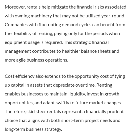
Moreover, rentals help mitigate the financial risks associated
with owning machinery that may not be utilized year-round.
Companies with fluctuating demand cycles can benefit from
the flexibility of renting, paying only for the periods when
equipment usage is required. This strategic financial
management contributes to healthier balance sheets and
more agile business operations.
Cost efficiency also extends to the opportunity cost of tying
up capital in assets that depreciate over time. Renting
enables businesses to maintain liquidity, invest in growth
opportunities, and adapt swiftly to future market changes.
Therefore, skid steer rentals represent a financially prudent
choice that aligns with both short-term project needs and
long-term business strategy.