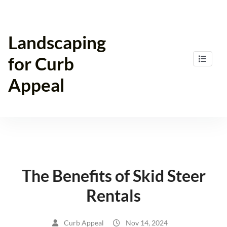
Skip
to
content
Landscaping
for Curb
Appeal
The Benefits of Skid Steer
Rentals
Curb Appeal
Nov 14, 2024