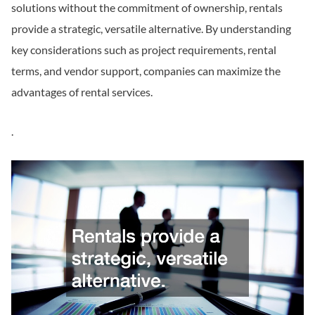
solutions without the commitment of ownership, rentals
provide a strategic, versatile alternative. By understanding
key considerations such as project requirements, rental
terms, and vendor support, companies can maximize the
advantages of rental services.
.