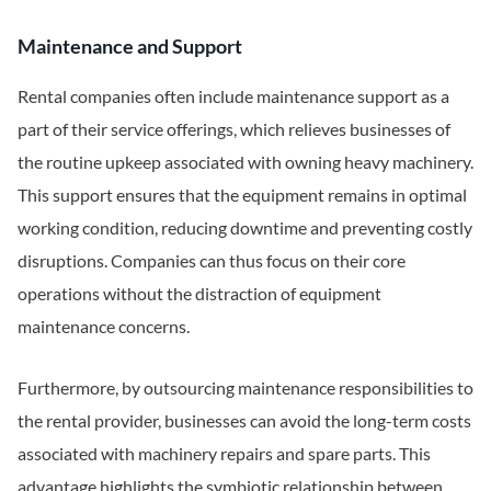
Maintenance and Support
Rental companies often include maintenance support as a
part of their service offerings, which relieves businesses of
the routine upkeep associated with owning heavy machinery.
This support ensures that the equipment remains in optimal
working condition, reducing downtime and preventing costly
disruptions. Companies can thus focus on their core
operations without the distraction of equipment
maintenance concerns.
Furthermore, by outsourcing maintenance responsibilities to
the rental provider, businesses can avoid the long-term costs
associated with machinery repairs and spare parts. This
advantage highlights the symbiotic relationship between