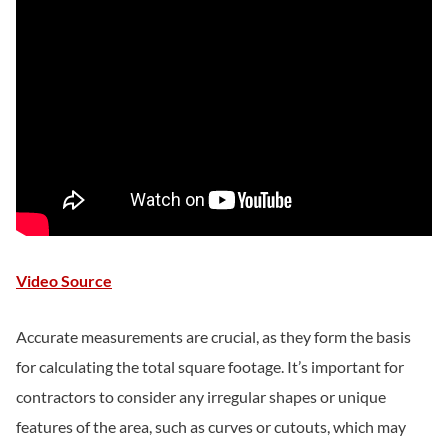
Video Source
Accurate measurements are crucial, as they form the basis
for calculating the total square footage. It’s important for
contractors to consider any irregular shapes or unique
features of the area, such as curves or cutouts, which may