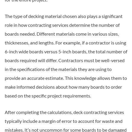
The type of decking material chosen also plays a significant
role in how contracting services determine the number of
boards needed. Different materials come in various sizes,
thicknesses, and lengths. For example, if a contractor is using
6-inch wide boards versus 5-inch boards, the total number of
boards required will differ. Contractors must be well-versed
in the specifications of the materials they are using to
provide an accurate estimate. This knowledge allows them to
make informed decisions about how many boards to order
based on the specific project requirements.
After completing the calculations, deck contracting services
typically include a margin of error to account for waste and
mistakes. It’s not uncommon for some boards to be damaged