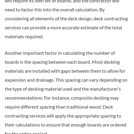
will require its own set of boards, and the contractor will
need to factor this into the overall calculation. By
considering all elements of the deck design, deck contracting
services can provide a more accurate estimate of the total
materials required.
Another important factor in calculating the number of
boards is the spacing between each board. Most decking
materials are installed with gaps between them to allow for
expansion and drainage. This spacing can vary depending on
the type of decking material used and the manufacturer’s
recommendations. For instance, composite decking may
require different spacing than traditional wood. Deck
contracting services will apply the appropriate spacing to
their calculations to ensure that enough boards are ordered
for the entire project.