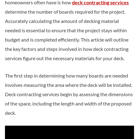
homeowners often have is how
deck contracting services
determine the number of boards required for the project.
Accurately calculating the amount of decking material
needed is essential to ensure that the project stays within
budget and is completed efficiently. This article will outline
the key factors and steps involved in how deck contracting
services figure out the necessary materials for your deck.
The first step in determining how many boards are needed
involves measuring the area where the deck will be installed.
Deck contracting services begin by assessing the dimensions
of the space, including the length and width of the proposed
deck.