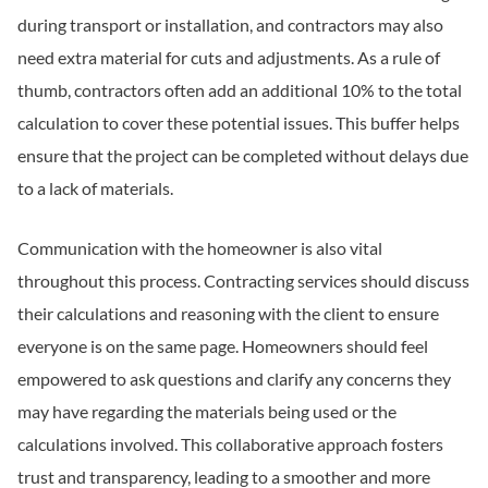
during transport or installation, and contractors may also
need extra material for cuts and adjustments. As a rule of
thumb, contractors often add an additional 10% to the total
calculation to cover these potential issues. This buffer helps
ensure that the project can be completed without delays due
to a lack of materials.
Communication with the homeowner is also vital
throughout this process. Contracting services should discuss
their calculations and reasoning with the client to ensure
everyone is on the same page. Homeowners should feel
empowered to ask questions and clarify any concerns they
may have regarding the materials being used or the
calculations involved. This collaborative approach fosters
trust and transparency, leading to a smoother and more