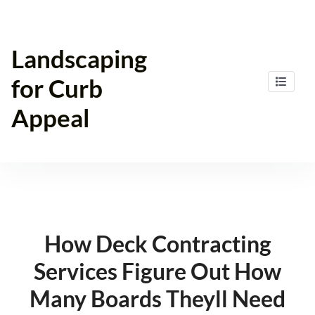
Skip
to
content
Landscaping
for Curb
Appeal
How Deck Contracting
Services Figure Out How
Many Boards Theyll Need