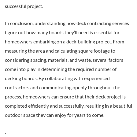
successful project.
In conclusion, understanding how deck contracting services
figure out how many boards they’ll need is essential for
homeowners embarking on a deck-building project. From
measuring the area and calculating square footage to
considering spacing, materials, and waste, several factors
come into play in determining the required number of
decking boards. By collaborating with experienced
contractors and communicating openly throughout the
process, homeowners can ensure that their deck project is
completed efficiently and successfully, resulting in a beautiful
outdoor space they can enjoy for years to come.
.