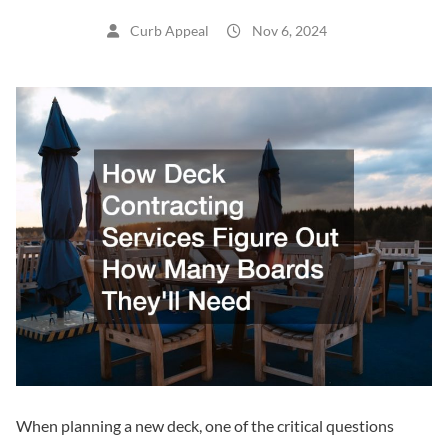
Curb Appeal
Nov 6, 2024
When planning a new deck, one of the critical questions