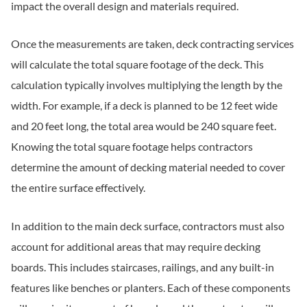
impact the overall design and materials required.
Once the measurements are taken, deck contracting services
will calculate the total square footage of the deck. This
calculation typically involves multiplying the length by the
width. For example, if a deck is planned to be 12 feet wide
and 20 feet long, the total area would be 240 square feet.
Knowing the total square footage helps contractors
determine the amount of decking material needed to cover
the entire surface effectively.
In addition to the main deck surface, contractors must also
account for additional areas that may require decking
boards. This includes staircases, railings, and any built-in
features like benches or planters. Each of these components