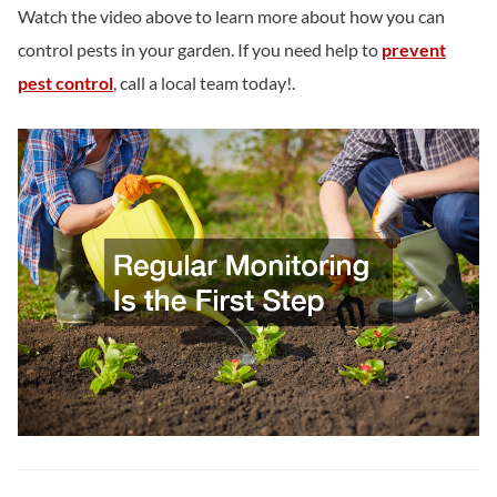
Watch the video above to learn more about how you can
control pests in your garden. If you need help to
prevent
pest control
, call a local team today!.