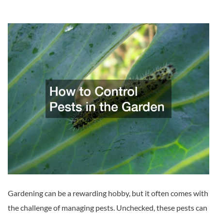
Gardening can be a rewarding hobby, but it often comes with
the challenge of managing pests. Unchecked, these pests can