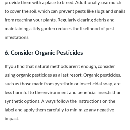
provide them with a place to breed. Additionally, use mulch
to cover the soil, which can prevent pests like slugs and snails
from reaching your plants. Regularly clearing debris and
maintaining a tidy garden reduces the likelihood of pest
infestations.
6. Consider Organic Pesticides
If you find that natural methods aren’t enough, consider
using organic pesticides as a last resort. Organic pesticides,
such as those made from pyrethrin or insecticidal soap, are
less harmful to the environment and beneficial insects than
synthetic options. Always follow the instructions on the
label and apply them carefully to minimize any negative
impact.