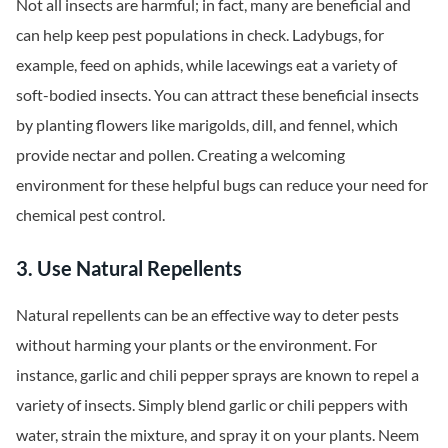
Not all insects are harmful; in fact, many are beneficial and
can help keep pest populations in check. Ladybugs, for
example, feed on aphids, while lacewings eat a variety of
soft-bodied insects. You can attract these beneficial insects
by planting flowers like marigolds, dill, and fennel, which
provide nectar and pollen. Creating a welcoming
environment for these helpful bugs can reduce your need for
chemical pest control.
3. Use Natural Repellents
Natural repellents can be an effective way to deter pests
without harming your plants or the environment. For
instance, garlic and chili pepper sprays are known to repel a
variety of insects. Simply blend garlic or chili peppers with
water, strain the mixture, and spray it on your plants. Neem