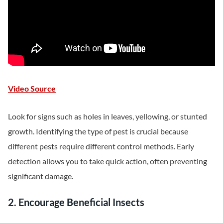
Video Source
Look for signs such as holes in leaves, yellowing, or stunted
growth. Identifying the type of pest is crucial because
different pests require different control methods. Early
detection allows you to take quick action, often preventing
significant damage.
2. Encourage Beneficial Insects