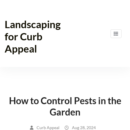
Skip
to
content
Landscaping
for Curb
Appeal
How to Control Pests in the
Garden
Curb Appeal
Aug 28, 2024