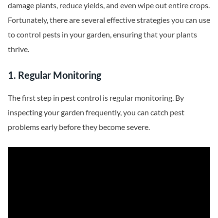
damage plants, reduce yields, and even wipe out entire crops.
Fortunately, there are several effective strategies you can use
to control pests in your garden, ensuring that your plants
thrive.
1. Regular Monitoring
The first step in pest control is regular monitoring. By
inspecting your garden frequently, you can catch pest
problems early before they become severe.