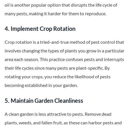
oil is another popular option that disrupts the life cycle of
many pests, making it harder for them to reproduce.
4. Implement Crop Rotation
Crop rotation is a tried-and-true method of pest control that
involves changing the types of plants you grow in a particular
area each season. This practice confuses pests and interrupts
their life cycles since many pests are plant-specific. By
rotating your crops, you reduce the likelihood of pests
becoming established in your garden.
5. Maintain Garden Cleanliness
A clean garden is less attractive to pests. Remove dead
plants, weeds, and fallen fruit, as these can harbor pests and