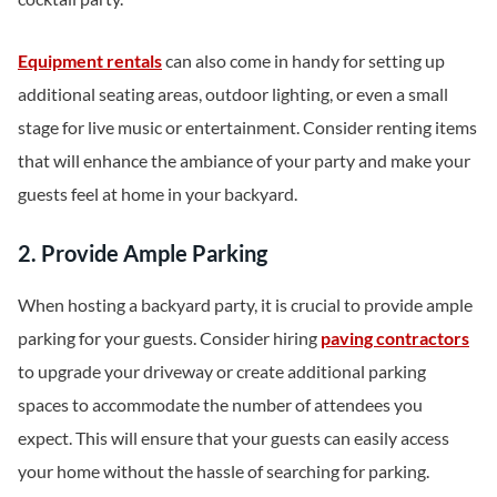
Equipment rentals
can also come in handy for setting up
additional seating areas, outdoor lighting, or even a small
stage for live music or entertainment. Consider renting items
that will enhance the ambiance of your party and make your
guests feel at home in your backyard.
2. Provide Ample Parking
When hosting a backyard party, it is crucial to provide ample
parking for your guests. Consider hiring
paving contractors
to upgrade your driveway or create additional parking
spaces to accommodate the number of attendees you
expect. This will ensure that your guests can easily access
your home without the hassle of searching for parking.