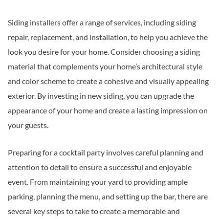
Siding installers offer a range of services, including siding
repair, replacement, and installation, to help you achieve the
look you desire for your home. Consider choosing a siding
material that complements your home’s architectural style
and color scheme to create a cohesive and visually appealing
exterior. By investing in new siding, you can upgrade the
appearance of your home and create a lasting impression on
your guests.
Preparing for a cocktail party involves careful planning and
attention to detail to ensure a successful and enjoyable
event. From maintaining your yard to providing ample
parking, planning the menu, and setting up the bar, there are
several key steps to take to create a memorable and