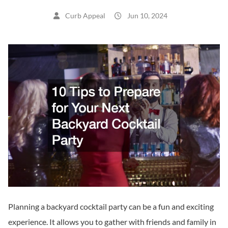
Curb Appeal
Jun 10, 2024
Planning a backyard cocktail party can be a fun and exciting
experience. It allows you to gather with friends and family in