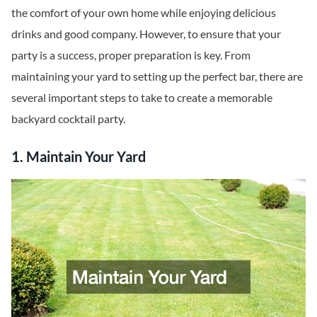
the comfort of your own home while enjoying delicious
drinks and good company. However, to ensure that your
party is a success, proper preparation is key. From
maintaining your yard to setting up the perfect bar, there are
several important steps to take to create a memorable
backyard cocktail party.
1. Maintain Your Yard