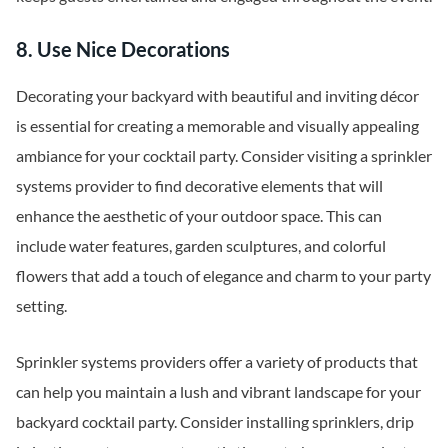
8. Use Nice Decorations
Decorating your backyard with beautiful and inviting décor
is essential for creating a memorable and visually appealing
ambiance for your cocktail party. Consider visiting a sprinkler
systems provider to find decorative elements that will
enhance the aesthetic of your outdoor space. This can
include water features, garden sculptures, and colorful
flowers that add a touch of elegance and charm to your party
setting.
Sprinkler systems providers offer a variety of products that
can help you maintain a lush and vibrant landscape for your
backyard cocktail party. Consider installing sprinklers, drip