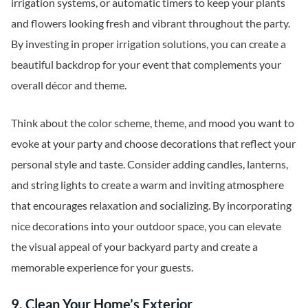
irrigation systems, or automatic timers to keep your plants
and flowers looking fresh and vibrant throughout the party.
By investing in proper irrigation solutions, you can create a
beautiful backdrop for your event that complements your
overall décor and theme.
Think about the color scheme, theme, and mood you want to
evoke at your party and choose decorations that reflect your
personal style and taste. Consider adding candles, lanterns,
and string lights to create a warm and inviting atmosphere
that encourages relaxation and socializing. By incorporating
nice decorations into your outdoor space, you can elevate
the visual appeal of your backyard party and create a
memorable experience for your guests.
9. Clean Your Home’s Exterior