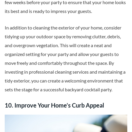
few weeks before your party to ensure that your home looks
its best and is ready to impress your guests.
In addition to cleaning the exterior of your home, consider
tidying up your outdoor space by removing clutter, debris,
and overgrown vegetation. This will create a neat and
organized setting for your party and allow your guests to
move freely and comfortably throughout the space. By
investing in professional cleaning services and maintaining a
tidy exterior, you can create a welcoming environment that
sets the stage for a successful backyard cocktail party.
10. Improve Your Home’s Curb Appeal