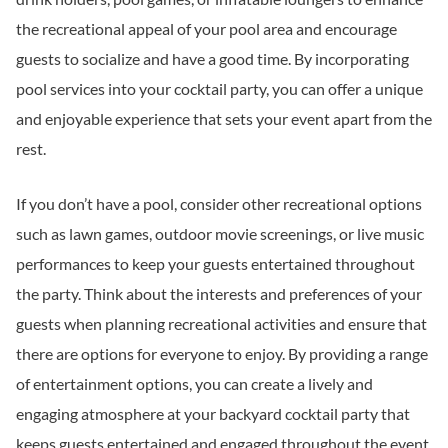
the recreational appeal of your pool area and encourage
guests to socialize and have a good time. By incorporating
pool services into your cocktail party, you can offer a unique
and enjoyable experience that sets your event apart from the
rest.
If you don’t have a pool, consider other recreational options
such as lawn games, outdoor movie screenings, or live music
performances to keep your guests entertained throughout
the party. Think about the interests and preferences of your
guests when planning recreational activities and ensure that
there are options for everyone to enjoy. By providing a range
of entertainment options, you can create a lively and
engaging atmosphere at your backyard cocktail party that
keeps guests entertained and engaged throughout the event.