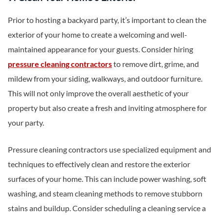
Prior to hosting a backyard party, it’s important to clean the
exterior of your home to create a welcoming and well-
maintained appearance for your guests. Consider hiring
pressure cleaning contractors
to remove dirt, grime, and
mildew from your siding, walkways, and outdoor furniture.
This will not only improve the overall aesthetic of your
property but also create a fresh and inviting atmosphere for
your party.
Pressure cleaning contractors use specialized equipment and
techniques to effectively clean and restore the exterior
surfaces of your home. This can include power washing, soft
washing, and steam cleaning methods to remove stubborn
stains and buildup. Consider scheduling a cleaning service a