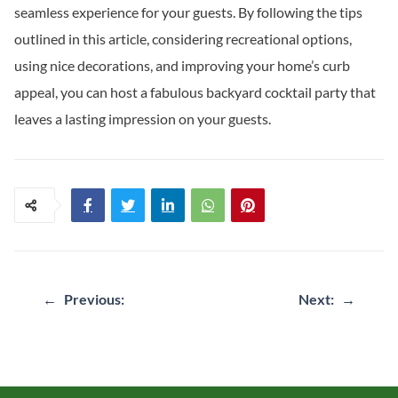
seamless experience for your guests. By following the tips
outlined in this article, considering recreational options,
using nice decorations, and improving your home’s curb
appeal, you can host a fabulous backyard cocktail party that
leaves a lasting impression on your guests.
Post
←
Previous:
Next:
→
navigation