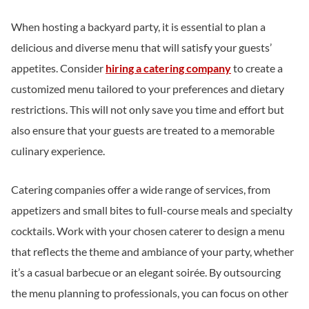
When hosting a backyard party, it is essential to plan a
delicious and diverse menu that will satisfy your guests’
appetites. Consider
hiring a catering company
to create a
customized menu tailored to your preferences and dietary
restrictions. This will not only save you time and effort but
also ensure that your guests are treated to a memorable
culinary experience.
Catering companies offer a wide range of services, from
appetizers and small bites to full-course meals and specialty
cocktails. Work with your chosen caterer to design a menu
that reflects the theme and ambiance of your party, whether
it’s a casual barbecue or an elegant soirée. By outsourcing
the menu planning to professionals, you can focus on other