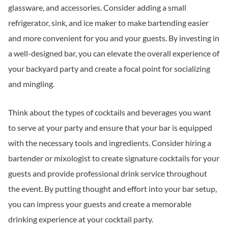
glassware, and accessories. Consider adding a small
refrigerator, sink, and ice maker to make bartending easier
and more convenient for you and your guests. By investing in
a well-designed bar, you can elevate the overall experience of
your backyard party and create a focal point for socializing
and mingling.
Think about the types of cocktails and beverages you want
to serve at your party and ensure that your bar is equipped
with the necessary tools and ingredients. Consider hiring a
bartender or mixologist to create signature cocktails for your
guests and provide professional drink service throughout
the event. By putting thought and effort into your bar setup,
you can impress your guests and create a memorable
drinking experience at your cocktail party.