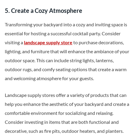
5. Create a Cozy Atmosphere
Transforming your backyard into a cozy and inviting space is
essential for hosting a successful cocktail party. Consider
visiting a
landscape supply store
to purchase decorations,
lighting, and furniture that will enhance the ambiance of your
outdoor space. This can include string lights, lanterns,
outdoor rugs, and comfy seating options that create a warm
and welcoming atmosphere for your guests.
Landscape supply stores offer a variety of products that can
help you enhance the aesthetic of your backyard and create a
comfortable environment for socializing and relaxing.
Consider investing in items that are both functional and
decorative, such as fire pits, outdoor heaters, and planters.