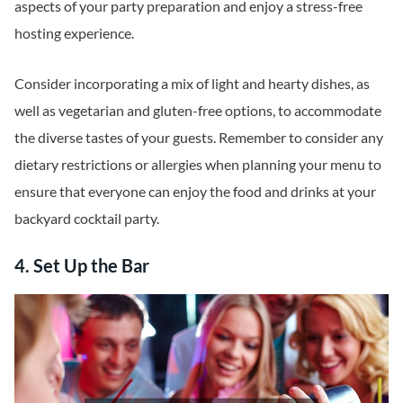
aspects of your party preparation and enjoy a stress-free
hosting experience.
Consider incorporating a mix of light and hearty dishes, as
well as vegetarian and gluten-free options, to accommodate
the diverse tastes of your guests. Remember to consider any
dietary restrictions or allergies when planning your menu to
ensure that everyone can enjoy the food and drinks at your
backyard cocktail party.
4. Set Up the Bar