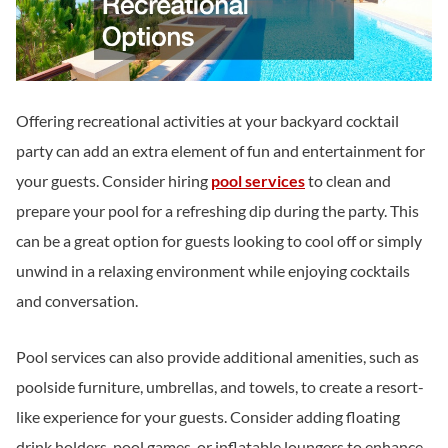
Offering recreational activities at your backyard cocktail
party can add an extra element of fun and entertainment for
your guests. Consider hiring
pool services
to clean and
prepare your pool for a refreshing dip during the party. This
can be a great option for guests looking to cool off or simply
unwind in a relaxing environment while enjoying cocktails
and conversation.
Pool services can also provide additional amenities, such as
poolside furniture, umbrellas, and towels, to create a resort-
like experience for your guests. Consider adding floating
drink holders, pool games, or inflatable loungers to enhance