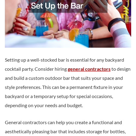
Setting up a well-stocked bar is essential for any backyard
cocktail party. Consider hiring
general contractors
to design
and build a custom outdoor bar that suits your space and
style preferences. This can be a permanent fixture in your
backyard or a temporary setup for special occasions,
depending on your needs and budget.
General contractors can help you create a functional and
aesthetically pleasing bar that includes storage for bottles,