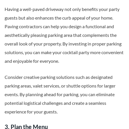
Having a well-paved driveway not only benefits your party
guests but also enhances the curb appeal of your home.
Paving contractors can help you design a functional and
aesthetically pleasing parking area that complements the
overall look of your property. By investing in proper parking
solutions, you can make your cocktail party more convenient
and enjoyable for everyone.
Consider creative parking solutions such as designated
parking areas, valet services, or shuttle options for larger
events. By planning ahead for parking, you can eliminate
potential logistical challenges and create a seamless
experience for your guests.
3. Plan the Menu