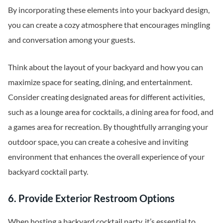
By incorporating these elements into your backyard design,
you can create a cozy atmosphere that encourages mingling
and conversation among your guests.
Think about the layout of your backyard and how you can
maximize space for seating, dining, and entertainment.
Consider creating designated areas for different activities,
such as a lounge area for cocktails, a dining area for food, and
a games area for recreation. By thoughtfully arranging your
outdoor space, you can create a cohesive and inviting
environment that enhances the overall experience of your
backyard cocktail party.
6. Provide Exterior Restroom Options
When hosting a backyard cocktail party, it’s essential to