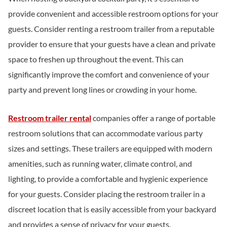
provide convenient and accessible restroom options for your
guests. Consider renting a restroom trailer from a reputable
provider to ensure that your guests have a clean and private
space to freshen up throughout the event. This can
significantly improve the comfort and convenience of your
party and prevent long lines or crowding in your home.
Restroom trailer rental
companies offer a range of portable
restroom solutions that can accommodate various party
sizes and settings. These trailers are equipped with modern
amenities, such as running water, climate control, and
lighting, to provide a comfortable and hygienic experience
for your guests. Consider placing the restroom trailer in a
discreet location that is easily accessible from your backyard
and provides a sense of privacy for your guests.