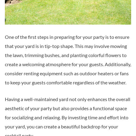
One of the first steps in preparing for your party is to ensure
that your yard is in tip-top shape. This may involve mowing
the lawn, trimming bushes, and planting colorful flowers to
create a welcoming atmosphere for your guests. Additionally,
consider renting equipment such as outdoor heaters or fans
to keep your guests comfortable regardless of the weather.
Having a well-maintained yard not only enhances the overall
aesthetic of your party but also provides a functional space
for socializing and relaxing. By investing time and effort into
your yard, you can create a beautiful backdrop for your
cocktail party.