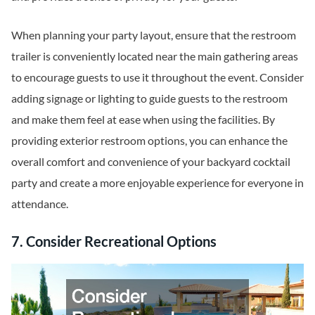
When planning your party layout, ensure that the restroom
trailer is conveniently located near the main gathering areas
to encourage guests to use it throughout the event. Consider
adding signage or lighting to guide guests to the restroom
and make them feel at ease when using the facilities. By
providing exterior restroom options, you can enhance the
overall comfort and convenience of your backyard cocktail
party and create a more enjoyable experience for everyone in
attendance.
7. Consider Recreational Options