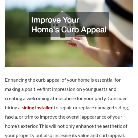
Enhancing the curb appeal of your home is essential for
making a positive first impression on your guests and
creating a welcoming atmosphere for your party. Consider
hiring a
siding installer
to repair or replace damaged siding,
fascia, or trim to improve the overall appearance of your
home’s exterior. This will not only enhance the aesthetic of
your property but also increase its value and curb appeal.