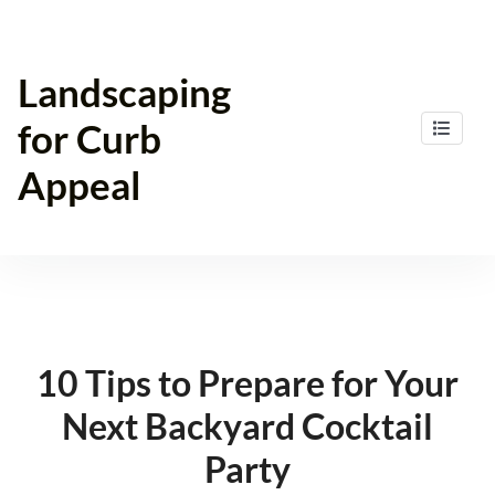
Skip
to
content
Landscaping
for Curb
Appeal
10 Tips to Prepare for Your
Next Backyard Cocktail
Party