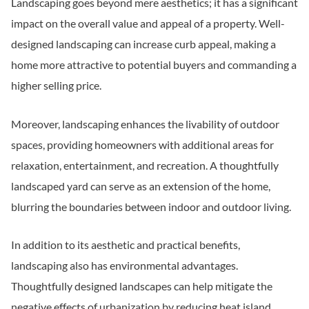
Landscaping goes beyond mere aesthetics; it has a significant
impact on the overall value and appeal of a property. Well-
designed landscaping can increase curb appeal, making a
home more attractive to potential buyers and commanding a
higher selling price.
Moreover, landscaping enhances the livability of outdoor
spaces, providing homeowners with additional areas for
relaxation, entertainment, and recreation. A thoughtfully
landscaped yard can serve as an extension of the home,
blurring the boundaries between indoor and outdoor living.
In addition to its aesthetic and practical benefits,
landscaping also has environmental advantages.
Thoughtfully designed landscapes can help mitigate the
negative effects of urbanization by reducing heat island