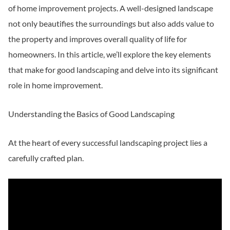
of home improvement projects. A well-designed landscape
not only beautifies the surroundings but also adds value to
the property and improves overall quality of life for
homeowners. In this article, we’ll explore the key elements
that make for good landscaping and delve into its significant
role in home improvement.
Understanding the Basics of Good Landscaping
At the heart of every successful landscaping project lies a
carefully crafted plan.