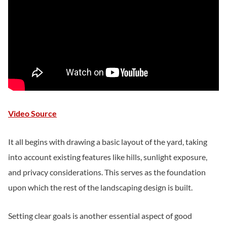
Video Source
It all begins with drawing a basic layout of the yard, taking
into account existing features like hills, sunlight exposure,
and privacy considerations. This serves as the foundation
upon which the rest of the landscaping design is built.
Setting clear goals is another essential aspect of good