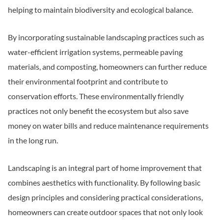
helping to maintain biodiversity and ecological balance.
By incorporating sustainable landscaping practices such as
water-efficient irrigation systems, permeable paving
materials, and composting, homeowners can further reduce
their environmental footprint and contribute to
conservation efforts. These environmentally friendly
practices not only benefit the ecosystem but also save
money on water bills and reduce maintenance requirements
in the long run.
Landscaping is an integral part of home improvement that
combines aesthetics with functionality. By following basic
design principles and considering practical considerations,
homeowners can create outdoor spaces that not only look