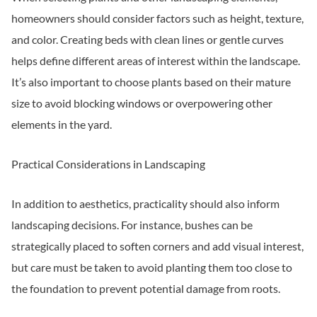
homeowners should consider factors such as height, texture,
and color. Creating beds with clean lines or gentle curves
helps define different areas of interest within the landscape.
It’s also important to choose plants based on their mature
size to avoid blocking windows or overpowering other
elements in the yard.
Practical Considerations in Landscaping
In addition to aesthetics, practicality should also inform
landscaping decisions. For instance, bushes can be
strategically placed to soften corners and add visual interest,
but care must be taken to avoid planting them too close to
the foundation to prevent potential damage from roots.