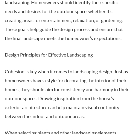
landscaping. Homeowners should identify their specific
needs and desires for the outdoor space, whether it’s
creating areas for entertainment, relaxation, or gardening.
These goals help guide the design process and ensure that
the final landscape meets the homeowner’s expectations.
Design Principles for Effective Landscaping
Cohesion is key when it comes to landscaping design. Just as
homeowners have a style for decorating the interior of their
homes, they should aim for consistency and harmony in their
outdoor spaces. Drawing inspiration from the house’s
exterior architecture can help maintain visual continuity
between the indoor and outdoor areas.
When selecting plants and other landscaping elements,