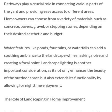
Pathways play a crucial role in connecting various parts of
the yard and providing easy access to different areas.
Homeowners can choose from a variety of materials, such as
concrete, pavers, gravel, or stepping stones, depending on
their desired aesthetic and budget.
Water features like ponds, fountains, or waterfalls can add a
soothing ambiance to the landscape while masking noise and
creating a focal point. Landscape lighting is another
important consideration, as it not only enhances the beauty
of the outdoor space but also extends its functionality by
allowing for nighttime enjoyment.
The Role of Landscaping in Home Improvement