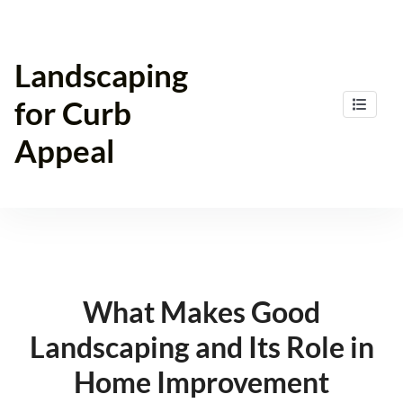
Skip
to
content
Landscaping
for Curb
Appeal
What Makes Good
Landscaping and Its Role in
Home Improvement