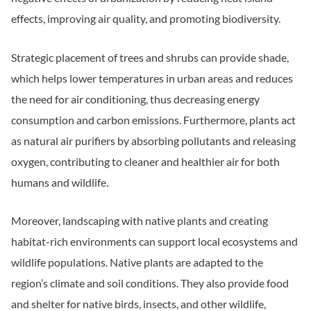
effects, improving air quality, and promoting biodiversity.
Strategic placement of trees and shrubs can provide shade,
which helps lower temperatures in urban areas and reduces
the need for air conditioning, thus decreasing energy
consumption and carbon emissions. Furthermore, plants act
as natural air purifiers by absorbing pollutants and releasing
oxygen, contributing to cleaner and healthier air for both
humans and wildlife.
Moreover, landscaping with native plants and creating
habitat-rich environments can support local ecosystems and
wildlife populations. Native plants are adapted to the
region’s climate and soil conditions. They also provide food
and shelter for native birds, insects, and other wildlife,