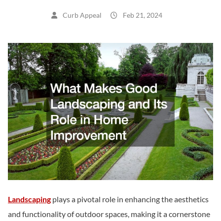
Curb Appeal
Feb 21, 2024
Landscaping
plays a pivotal role in enhancing the aesthetics
and functionality of outdoor spaces, making it a cornerstone