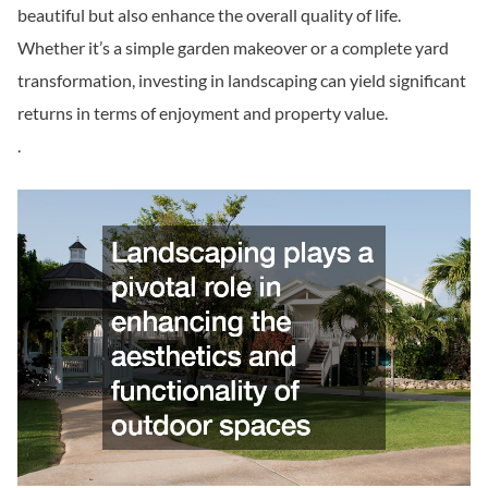
beautiful but also enhance the overall quality of life.
Whether it’s a simple garden makeover or a complete yard
transformation, investing in landscaping can yield significant
returns in terms of enjoyment and property value.
.