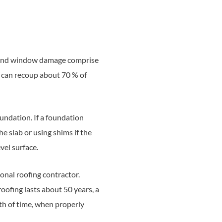
ng, and window damage comprise
r can recoup about 70 % of
undation. If a foundation
he slab or using shims if the
vel surface.
ional roofing contractor.
roofing lasts about 50 years, a
gth of time, when properly