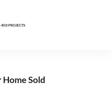
-ROI PROJECTS
r Home Sold