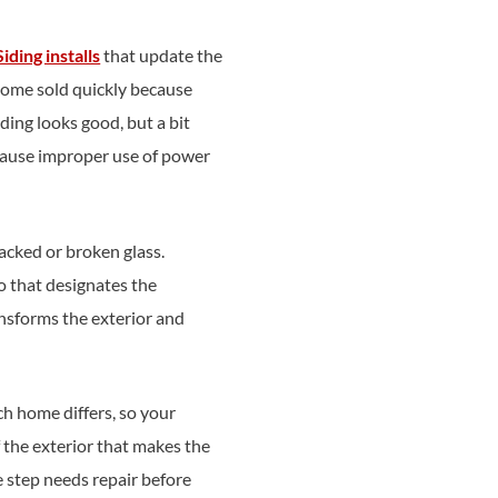
Siding installs
that update the
 home sold quickly because
ding looks good, but a bit
ecause improper use of power
cked or broken glass.
o that designates the
ansforms the exterior and
h home differs, so your
 the exterior that makes the
e step needs repair before