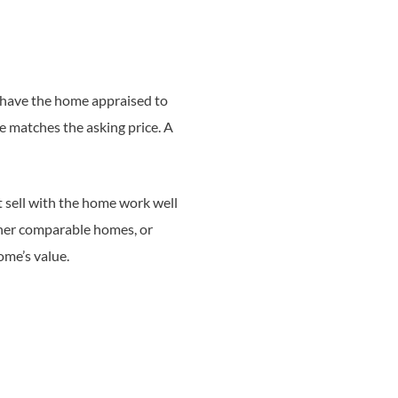
t have the home appraised to
ue matches the asking price. A
t sell with the home work well
other comparable homes, or
ome’s value.