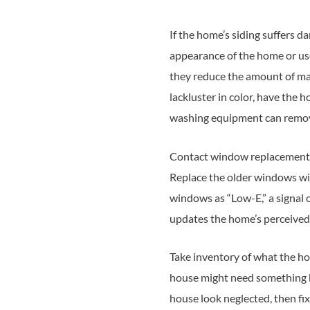
If the home’s siding suffers da
appearance of the home or use
they reduce the amount of mai
lackluster in color, have th
washing equipment can remov
Contact window replacement 
Replace the older windows wit
windows as “Low-E,” a signal 
updates the home’s perceived 
Take inventory of what the ho
house might need something be
house look neglected, then fix