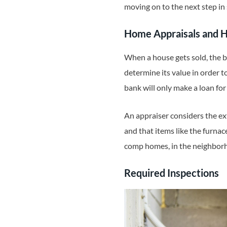
moving on to the next step in 
Home Appraisals and
When a house gets sold, the 
determine its value in order t
bank will only make a loan for
An appraiser considers the ext
and that items like the furnac
comp homes, in the neighborho
Required Inspections