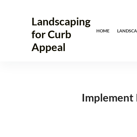
Skip
to
Landscaping
content
for Curb
HOME
LANDSCA
Appeal
Implement 