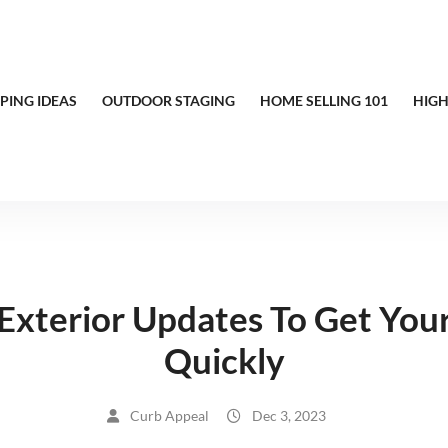
PING IDEAS
OUTDOOR STAGING
HOME SELLING 101
HIGH
Exterior Updates To Get You
Quickly
Curb Appeal
Dec 3, 2023