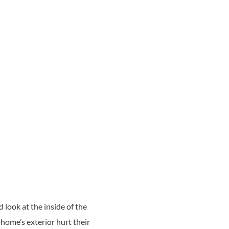
look at the inside of the
 home’s exterior hurt their