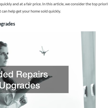
quickly and at a fair price. In this article, we consider the top prio
 can help get your home sold quickly.
pgrades