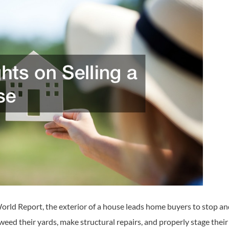
rld Report, the exterior of a house leads home buyers to stop and 
weed their yards, make structural repairs, and properly stage their