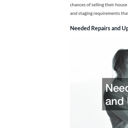
chances of selling their house 
and staging requirements that
Needed Repairs and U