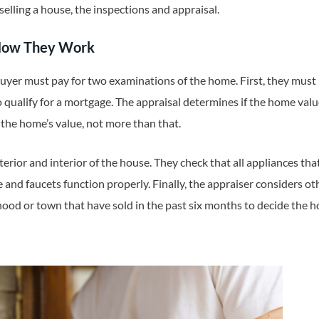
selling a house, the inspections and appraisal.
 How They Work
buyer must pay for two examinations of the home. First, they mus
o qualify for a mortgage. The appraisal determines if the home val
 the home’s value, not more than that.
erior and interior of the house. They check that all appliances tha
e and faucets function properly. Finally, the appraiser considers 
od or town that have sold in the past six months to decide the h