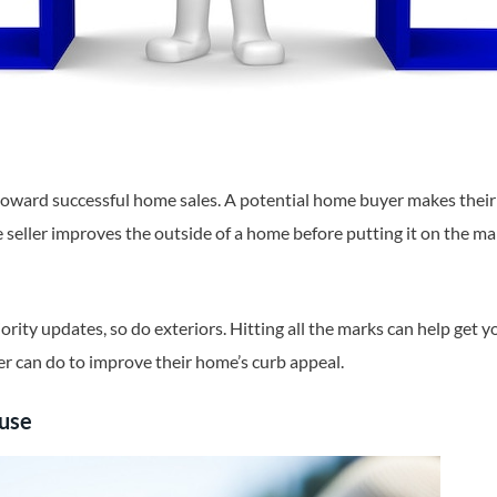
oward successful home sales. A potential home buyer makes their 
seller improves the outside of a home before putting it on the mar
iority updates, so do exteriors. Hitting all the marks can help get y
r can do to improve their home’s curb appeal.
ouse