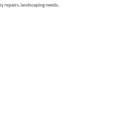
rity repairs, landscaping needs,