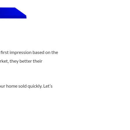
first impression based on the
ket, they better their
our home sold quickly. Let’s