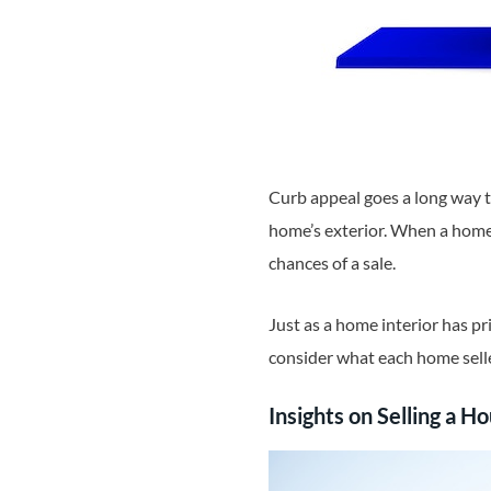
Curb appeal goes a long way t
home’s exterior. When a home 
chances of a sale.
Just as a home interior has pr
consider what each home selle
Insights on Selling a H