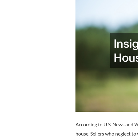
According to U.S. News and Wo
house. Sellers who neglect to 