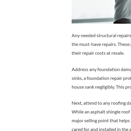
Any needed structural repairs
the must-have repairs. These
their repair costs at resale.
Address any foundation damage
sinks, a foundation repair prof
house sank negligibly. This pr
Next, attend to any roofing d
While an asphalt shingle roof 
major selling point that helps
cared for and installed in the