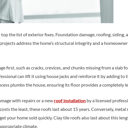
 top the list of exterior fixes. Foundation damage, roofing, sidi
 projects address the home’s structural integrity and a homeowne
 first, such as cracks, crevices, and chunks missing from a slab fo
essional can lift it using house jacks and reinforce it by adding to t
ocess plumbs the house, ensuring its floor provides a completely le
amage with repairs or a new
roof installation
by a licensed profess
costs the least, these roofs last about 15 years. Conversely, metal 
 get your home sold quickly. Clay tile roofs also last about this len
 appropriate climate.