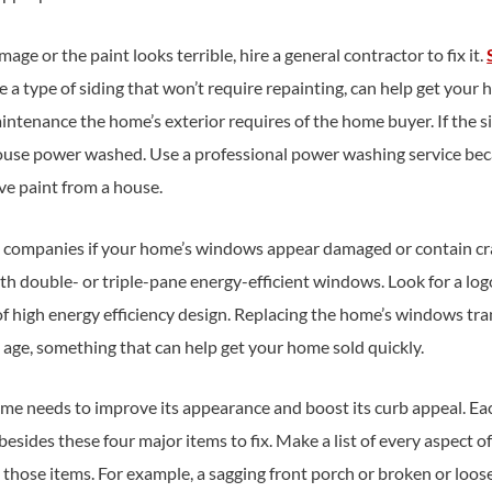
mage or the paint looks terrible, hire a general contractor to fix it.
 a type of siding that won’t require repainting, can help get your
ntenance the home’s exterior requires of the home buyer. If the si
e house power washed. Use a professional power washing service b
e paint from a house.
companies if your home’s windows appear damaged or contain cra
h double- or triple-pane energy-efficient windows. Look for a log
of high energy efficiency design. Replacing the home’s windows tr
age, something that can help get your home sold quickly.
me needs to improve its appearance and boost its curb appeal. Eac
sides these four major items to fix. Make a list of every aspect of
 those items. For example, a sagging front porch or broken or loos