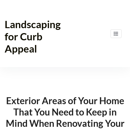
Skip
to
content
Landscaping
for Curb
Appeal
Exterior Areas of Your Home
That You Need to Keep in
Mind When Renovating Your