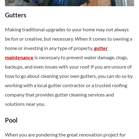
Gutters
Making traditional upgrades to your home may not always
be fun or creative, but necessary. When it comes to owning a
home or investing in any type of property,
gutter
maintenance
is necessary to prevent water damage, clogs,
backups, and even issues with your roof. If you are unsure of
how to go about cleaning your own gutters, you can do so by
working with a local gutter contractor or a trusted roofing
company that provides gutter cleaning services and
solutions near you.
Pool
When you are pondering the great renovation project for