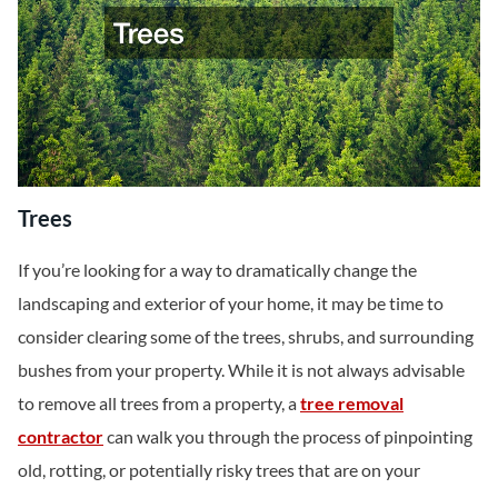
Trees
If you’re looking for a way to dramatically change the
landscaping and exterior of your home, it may be time to
consider clearing some of the trees, shrubs, and surrounding
bushes from your property. While it is not always advisable
to remove all trees from a property, a
tree removal
contractor
can walk you through the process of pinpointing
old, rotting, or potentially risky trees that are on your