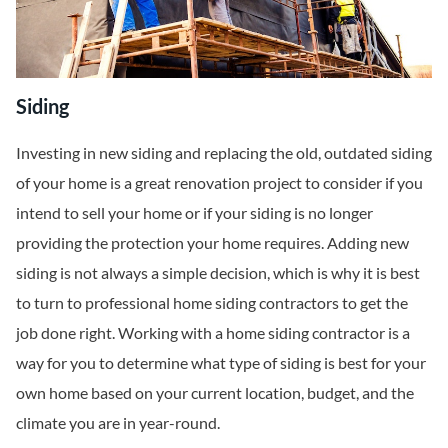
Siding
Investing in new siding and replacing the old, outdated siding
of your home is a great renovation project to consider if you
intend to sell your home or if your siding is no longer
providing the protection your home requires. Adding new
siding is not always a simple decision, which is why it is best
to turn to professional home siding contractors to get the
job done right. Working with a home siding contractor is a
way for you to determine what type of siding is best for your
own home based on your current location, budget, and the
climate you are in year-round.