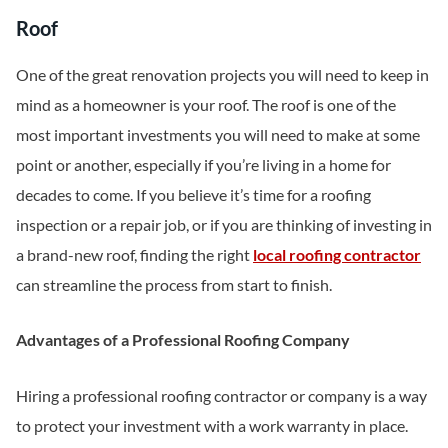
Roof
One of the great renovation projects you will need to keep in
mind as a homeowner is your roof. The roof is one of the
most important investments you will need to make at some
point or another, especially if you’re living in a home for
decades to come. If you believe it’s time for a roofing
inspection or a repair job, or if you are thinking of investing in
a brand-new roof, finding the right
local roofing contractor
can streamline the process from start to finish.
Advantages of a Professional Roofing Company
Hiring a professional roofing contractor or company is a way
to protect your investment with a work warranty in place.