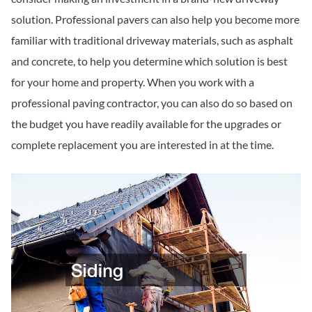
solution. Professional pavers can also help you become more
familiar with traditional driveway materials, such as asphalt
and concrete, to help you determine which solution is best
for your home and property. When you work with a
professional paving contractor, you can also do so based on
the budget you have readily available for the upgrades or
complete replacement you are interested in at the time.