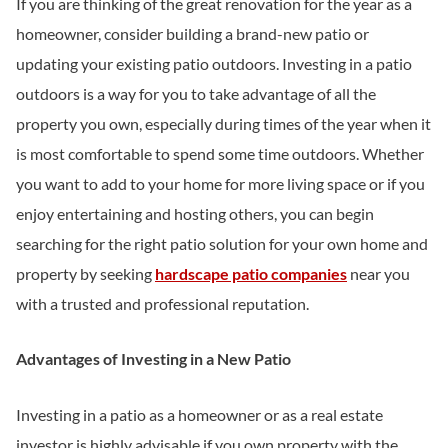
If you are thinking of the great renovation for the year as a
homeowner, consider building a brand-new patio or
updating your existing patio outdoors. Investing in a patio
outdoors is a way for you to take advantage of all the
property you own, especially during times of the year when it
is most comfortable to spend some time outdoors. Whether
you want to add to your home for more living space or if you
enjoy entertaining and hosting others, you can begin
searching for the right patio solution for your own home and
property by seeking
hardscape patio companies
near you
with a trusted and professional reputation.
Advantages of Investing in a New Patio
Investing in a patio as a homeowner or as a real estate
investor is highly advisable if you own property with the