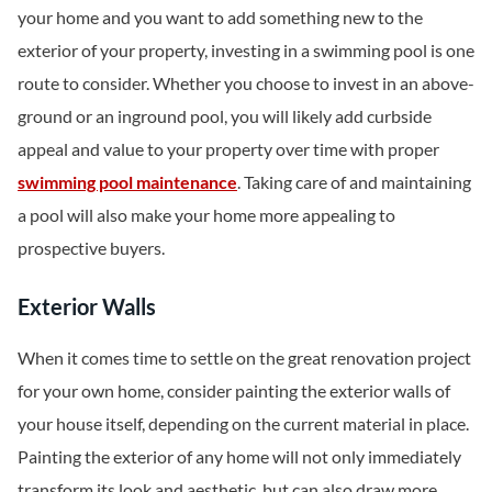
your home and you want to add something new to the
exterior of your property, investing in a swimming pool is one
route to consider. Whether you choose to invest in an above-
ground or an inground pool, you will likely add curbside
appeal and value to your property over time with proper
swimming pool maintenance
. Taking care of and maintaining
a pool will also make your home more appealing to
prospective buyers.
Exterior Walls
When it comes time to settle on the great renovation project
for your own home, consider painting the exterior walls of
your house itself, depending on the current material in place.
Painting the exterior of any home will not only immediately
transform its look and aesthetic, but can also draw more