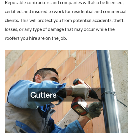
Reputable contractors and companies will also be licensed,
certified, and insured to work for residential and commercial
clients. This will protect you from potential accidents, theft,
losses, or any type of damage that may occur while the
roofers you hire are on the job.