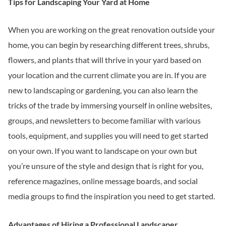
Tips for Landscaping Your Yard at Home
When you are working on the great renovation outside your
home, you can begin by researching different trees, shrubs,
flowers, and plants that will thrive in your yard based on
your location and the current climate you are in. If you are
new to landscaping or gardening, you can also learn the
tricks of the trade by immersing yourself in online websites,
groups, and newsletters to become familiar with various
tools, equipment, and supplies you will need to get started
on your own. If you want to landscape on your own but
you’re unsure of the style and design that is right for you,
reference magazines, online message boards, and social
media groups to find the inspiration you need to get started.
Advantages of Hiring a Professional Landscaper