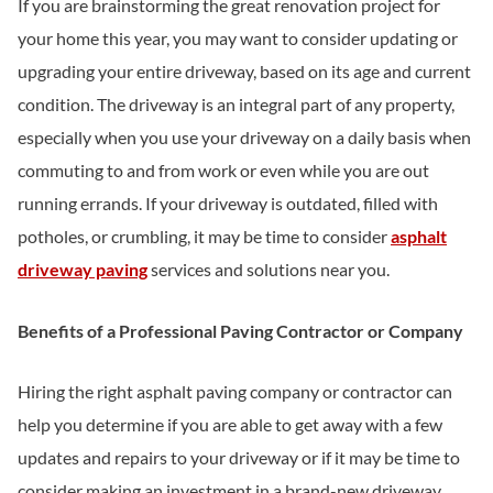
If you are brainstorming the great renovation project for
your home this year, you may want to consider updating or
upgrading your entire driveway, based on its age and current
condition. The driveway is an integral part of any property,
especially when you use your driveway on a daily basis when
commuting to and from work or even while you are out
running errands. If your driveway is outdated, filled with
potholes, or crumbling, it may be time to consider
asphalt
driveway paving
services and solutions near you.
Benefits of a Professional Paving Contractor or Company
Hiring the right asphalt paving company or contractor can
help you determine if you are able to get away with a few
updates and repairs to your driveway or if it may be time to
consider making an investment in a brand-new driveway