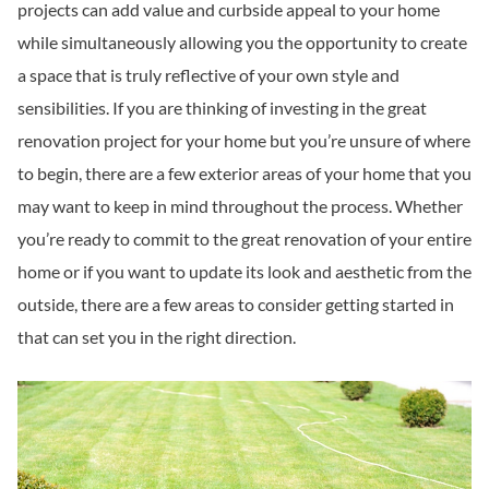
projects can add value and curbside appeal to your home
while simultaneously allowing you the opportunity to create
a space that is truly reflective of your own style and
sensibilities. If you are thinking of investing in the great
renovation project for your home but you’re unsure of where
to begin, there are a few exterior areas of your home that you
may want to keep in mind throughout the process. Whether
you’re ready to commit to the great renovation of your entire
home or if you want to update its look and aesthetic from the
outside, there are a few areas to consider getting started in
that can set you in the right direction.