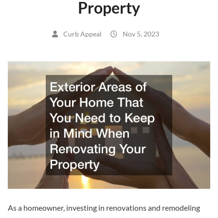
Property
Curb Appeal
Nov 5, 2023
As a homeowner, investing in renovations and remodeling