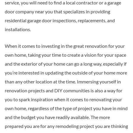
service, you will need to find a local contractor or a garage
door company near you that specializes in providing
residential garage door inspections, replacements, and
installations.
When it comes to investing in the great renovation for your
own home, taking your time to create a vision for your space
and the exterior of your home can go a long way, especially if
you’re interested in updating the outside of your home more
than any other location at the time. Immersing yourself in
renovation projects and DIY communities is also a way for
you to spark inspiration when it comes to renovating your
own home, regardless of the type of project you have in mind
and the budget you have readily available. The more
prepared you are for any remodeling project you are thinking