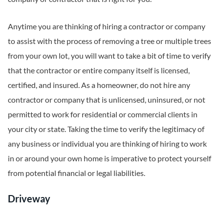
Anytime you are thinking of hiring a contractor or company
to assist with the process of removing a tree or multiple trees
from your own lot, you will want to take a bit of time to verify
that the contractor or entire company itself is licensed,
certified, and insured. As a homeowner, do not hire any
contractor or company that is unlicensed, uninsured, or not
permitted to work for residential or commercial clients in
your city or state. Taking the time to verify the legitimacy of
any business or individual you are thinking of hiring to work
in or around your own home is imperative to protect yourself
from potential financial or legal liabilities.
Driveway