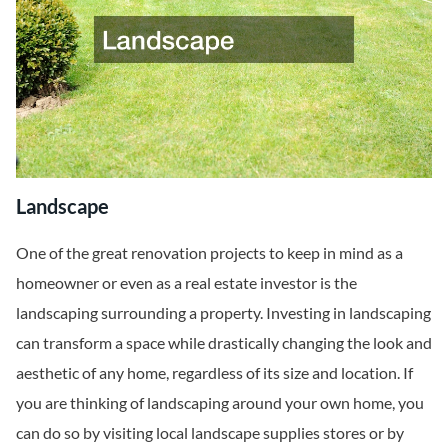
Landscape
One of the great renovation projects to keep in mind as a
homeowner or even as a real estate investor is the
landscaping surrounding a property. Investing in landscaping
can transform a space while drastically changing the look and
aesthetic of any home, regardless of its size and location. If
you are thinking of landscaping around your own home, you
can do so by visiting local landscape supplies stores or by