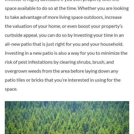
space available to do so at the time. Whether you are looking
to take advantage of more living space outdoors, increase
the valuation of your home, or even boost your property’s
curbside appeal, you can do so by investing your time in an
all-new patio that is just right for you and your household.
Investing in a new patio is also a way for you to minimize the
risk of pest infestations by clearing shrubs, brush, and
overgrown weeds from the area before laying down any
patio tiles or bricks that you’re interested in using for the
space.