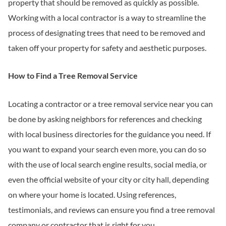
property that should be removed as quickly as possible.
Working with a local contractor is a way to streamline the
process of designating trees that need to be removed and
taken off your property for safety and aesthetic purposes.
How to Find a Tree Removal Service
Locating a contractor or a tree removal service near you can
be done by asking neighbors for references and checking
with local business directories for the guidance you need. If
you want to expand your search even more, you can do so
with the use of local search engine results, social media, or
even the official website of your city or city hall, depending
on where your home is located. Using references,
testimonials, and reviews can ensure you find a tree removal
company or contractor that is right for you.