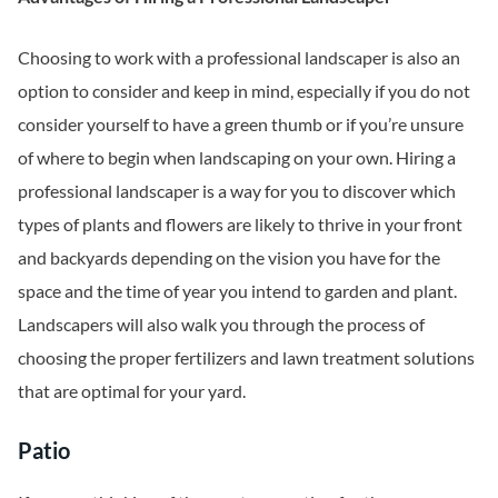
Choosing to work with a professional landscaper is also an
option to consider and keep in mind, especially if you do not
consider yourself to have a green thumb or if you’re unsure
of where to begin when landscaping on your own. Hiring a
professional landscaper is a way for you to discover which
types of plants and flowers are likely to thrive in your front
and backyards depending on the vision you have for the
space and the time of year you intend to garden and plant.
Landscapers will also walk you through the process of
choosing the proper fertilizers and lawn treatment solutions
that are optimal for your yard.
Patio