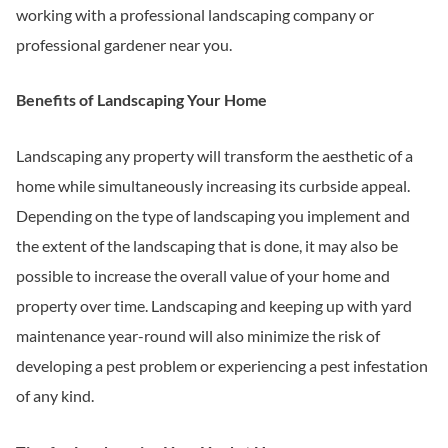
working with a professional landscaping company or
professional gardener near you.
Benefits of Landscaping Your Home
Landscaping any property will transform the aesthetic of a
home while simultaneously increasing its curbside appeal.
Depending on the type of landscaping you implement and
the extent of the landscaping that is done, it may also be
possible to increase the overall value of your home and
property over time. Landscaping and keeping up with yard
maintenance year-round will also minimize the risk of
developing a pest problem or experiencing a pest infestation
of any kind.