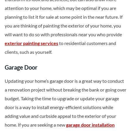
attention to your home, which may be optimal if you are
planning to list it for sale at some point in the near future. If
you are thinking of painting the exterior of your home, you
will want to do so with professionals near you who provide
exterior painting services
to residential customers and
clients, such as yourself.
Garage Door
Updating your home’s garage door is a great way to conduct
a renovation project without breaking the bank or going over
budget. Taking the time to upgrade or update your garage
door is a way to install energy-efficient solutions while
adding value and curbside appeal to the exterior of your
home. If you are seeking a new
garage door installation